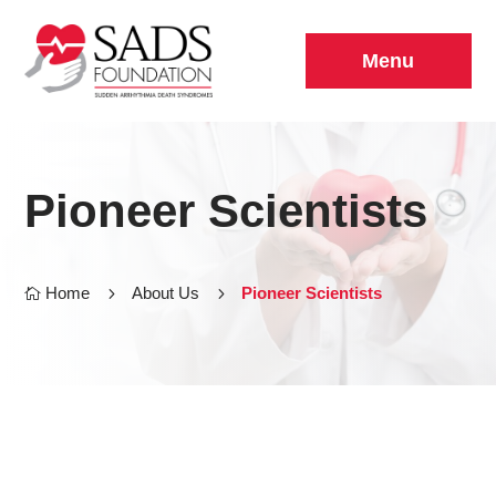
Menu
Pioneer Scientists
Home
5
About Us
5
Pioneer Scientists
