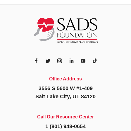
Office Address
3556 S 5600 W #1-409
Salt Lake City, UT 84120
Call Our Resource Center
1 (801) 948-0654