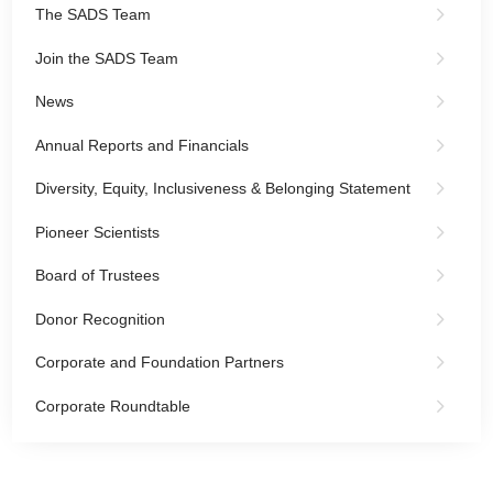
The SADS Team
Join the SADS Team
News
Annual Reports and Financials
Diversity, Equity, Inclusiveness & Belonging Statement
Pioneer Scientists
Board of Trustees
Donor Recognition
Corporate and Foundation Partners
Corporate Roundtable