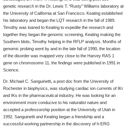
genetic research in the Dr. Lewis T. “Rusty” Williams laboratory at
the University of California at San Francisco. Keating established
his laboratory and began the LQT research in the fall of 1989.
Timothy was loaned to Keating to expedite the research and
together they began the genomic screening, Keating making the
Southern blots, Timothy helping in the RFLP analysis. Months of
genomic probing went by and in the late fall of 1990, the location
of the disorder was mapped very close to the Harvey RAS 1
gene on chromosome 11, the findings were published in 1991 in
Science.
Dr. Michael C. Sanguinetti, a post doc from the University of
Rochester in biophysics, was studying cardiac ion currents of IKr
and IKs in the pharmaceutical industry. He was looking for an
environment more conducive to his naturalist nature and
accepted a professorship position at the University of Utah in
1992. Sanguinetti and Keating began a friendship and a
successful working partnership in the discovery of h-ERG