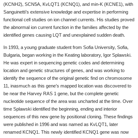
(KCNH2), SCN5A, KvLQT1 (KCNQ1), and min-K (KCNE1), with
Sanguinetti’s extensive knowledge and expertise in performing
functional cell studies on ion channel currents. His studies proved
the abnormal ion current function in the families affected by the
identified genes causing LQT and unexplained sudden death.
In 1993, a young graduate student from Sofia University, Sofia,
Bulgaria, began working in the Keating laboratory, Igor Splawski.
He was expert in sequencing genetic codes and determining
location and genetic structures of genes, and was working to
identify the sequence of the original genetic find on chromosome
11, inasmuch as this gene’s mapped location was discovered to
be near the Harvey RAS 1 gene, but the complete genetic
nucleotide sequence of the area was uncharted at the time. Over
time Splawski identified the beginning, ending and interior
sequences of this new gene by positional cloning. These findings
were published in 1996 and was named as KvLQT1, later
renamed KCNQ1. This newly identified KCNQ1 gene was now