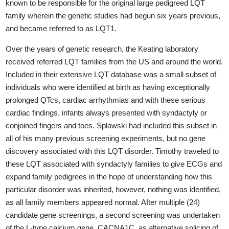
known to be responsible for the original large pedigreed LQT
family wherein the genetic studies had begun six years previous,
and became referred to as LQT1.
Over the years of genetic research, the Keating laboratory
received referred LQT families from the US and around the world.
Included in their extensive LQT database was a small subset of
individuals who were identified at birth as having exceptionally
prolonged QTcs, cardiac arrhythmias and with these serious
cardiac findings, infants always presented with syndactyly or
conjoined fingers and toes. Splawski had included this subset in
all of his many previous screening experiments, but no gene
discovery associated with this LQT disorder. Timothy traveled to
these LQT associated with syndactyly families to give ECGs and
expand family pedigrees in the hope of understanding how this
particular disorder was inherited, however, nothing was identified,
as all family members appeared normal. After multiple (24)
candidate gene screenings, a second screening was undertaken
of the L-type calcium gene, CACNA1C, as alternative splicing of