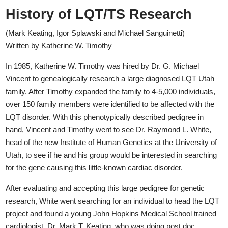
History of LQT/TS Research
(Mark Keating, Igor Splawski and Michael Sanguinetti)
Written by Katherine W. Timothy
In 1985, Katherine W. Timothy was hired by Dr. G. Michael
Vincent to genealogically research a large diagnosed LQT Utah
family. After Timothy expanded the family to 4-5,000 individuals,
over 150 family members were identified to be affected with the
LQT disorder. With this phenotypically described pedigree in
hand, Vincent and Timothy went to see Dr. Raymond L. White,
head of the new Institute of Human Genetics at the University of
Utah, to see if he and his group would be interested in searching
for the gene causing this little-known cardiac disorder.
After evaluating and accepting this large pedigree for genetic
research, White went searching for an individual to head the LQT
project and found a young John Hopkins Medical School trained
cardiologist, Dr. Mark T. Keating, who was doing post doc