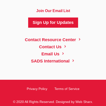
Join Our Email List
Sign Up for Updates
5
Contact Resource Center
5
Contact Us
5
Email Us
5
SADS International
Privacy Policy
Terms of Service
© 2020 All Rights Reserved. Designed by
Web Sharx
.