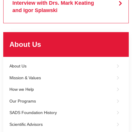
Interview with Drs. Mark Keating
and Igor Splawski
About Us
About Us
Mission & Values
How we Help
Our Programs
SADS Foundation History
Scientific Advisors