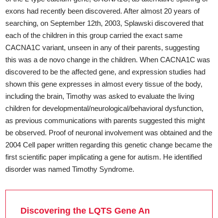
exons had recently been discovered. After almost 20 years of
searching, on September 12th, 2003, Splawski discovered that
each of the children in this group carried the exact same
CACNA1C variant, unseen in any of their parents, suggesting
this was a de novo change in the children. When CACNA1C was
discovered to be the affected gene, and expression studies had
shown this gene expresses in almost every tissue of the body,
including the brain, Timothy was asked to evaluate the living
children for developmental/neurological/behavioral dysfunction,
as previous communications with parents suggested this might
be observed. Proof of neuronal involvement was obtained and the
2004 Cell paper written regarding this genetic change became the
first scientific paper implicating a gene for autism. He identified
disorder was named Timothy Syndrome.
Discovering the LQTS Gene An