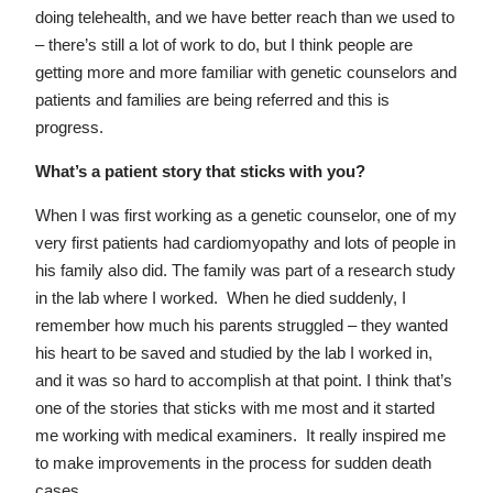
doing telehealth, and we have better reach than we used to
– there’s still a lot of work to do, but I think people are
getting more and more familiar with genetic counselors and
patients and families are being referred and this is
progress.
What’s a patient story that sticks with you?
When I was first working as a genetic counselor, one of my
very first patients had cardiomyopathy and lots of people in
his family also did. The family was part of a research study
in the lab where I worked. When he died suddenly, I
remember how much his parents struggled – they wanted
his heart to be saved and studied by the lab I worked in,
and it was so hard to accomplish at that point. I think that’s
one of the stories that sticks with me most and it started
me working with medical examiners. It really inspired me
to make improvements in the process for sudden death
cases.