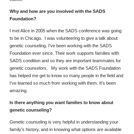
Why and how are you involved with the SADS
Foundation?
I met Alice in 2005 when the SADS conference was going
to be in Chicago. I was volunteering to give a talk about
genetic counseling. I’ve been working with the SADS
Foundation ever since. Their work supports families with
SADS condition and so they are important teammates for
genetic counselors. My work with the SADS Foundation
has helped me get to know so many people in the field and
I’ve learned so much from working with them. It’s been
amazing.
Is there anything you want families to know about
genetic counseling?
Genetic counseling is very helpful in understanding your
family’s history, and in knowing what options are available