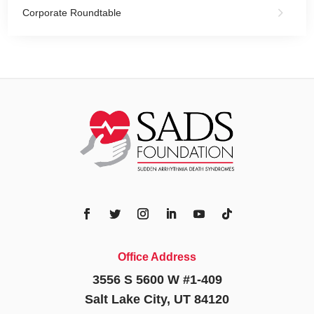
Corporate Roundtable
Office Address
3556 S 5600 W #1-409
Salt Lake City, UT 84120