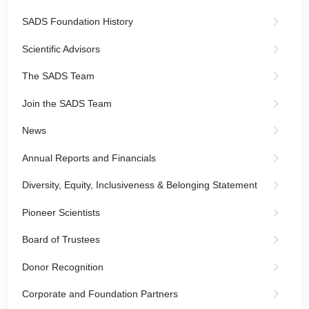
SADS Foundation History
Scientific Advisors
The SADS Team
Join the SADS Team
News
Annual Reports and Financials
Diversity, Equity, Inclusiveness & Belonging Statement
Pioneer Scientists
Board of Trustees
Donor Recognition
Corporate and Foundation Partners