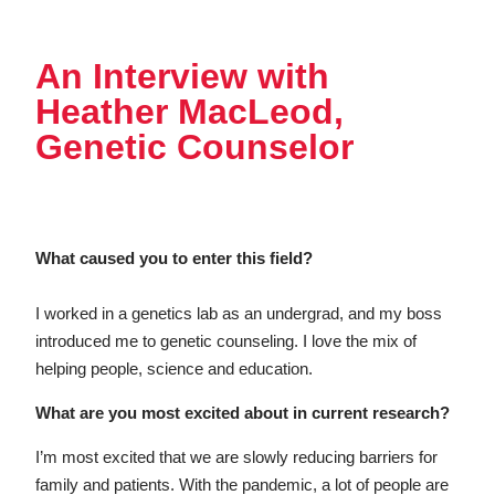
An Interview with
Heather MacLeod,
Genetic Counselor
What caused you to enter this field?
I worked in a genetics lab as an undergrad, and my boss
introduced me to genetic counseling. I love the mix of
helping people, science and education.
What are you most excited about in current research?
I’m most excited that we are slowly reducing barriers for
family and patients. With the pandemic, a lot of people are