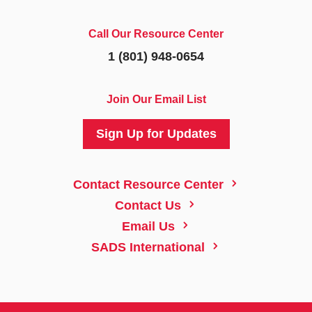
Call Our Resource Center
1 (801) 948-0654
Join Our Email List
Sign Up for Updates
5
Contact Resource Center
5
Contact Us
5
Email Us
5
SADS International