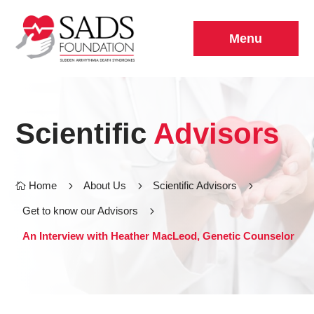
Menu
Scientific
Advisors
Home
5
About Us
5
Scientific Advisors
5

Get to know our Advisors
5
An Interview with Heather MacLeod, Genetic Counselor