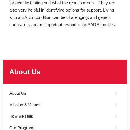
for genetic testing and what the results mean. They are
also very helpful in identifying options for support. Living
with a SADS condition can be challenging, and genetic
counselors are an important resource for SADS families.
About Us
About Us
Mission & Values
How we Help
Our Programs