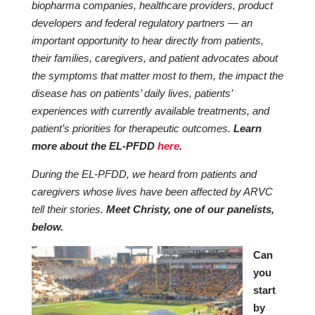
biopharma companies, healthcare providers, product
developers and federal regulatory partners — an
important opportunity to hear directly from patients,
their families, caregivers, and patient advocates about
the symptoms that matter most to them, the impact the
disease has on patients’ daily lives, patients’
experiences with currently available treatments, and
patient’s priorities for therapeutic outcomes.
Learn
more about the EL-PFDD
here
.
During the EL-PFDD, we heard from patients and
caregivers whose lives have been affected by ARVC
tell their stories.
Meet Christy, one of our panelists,
below.
Can
you
start
by