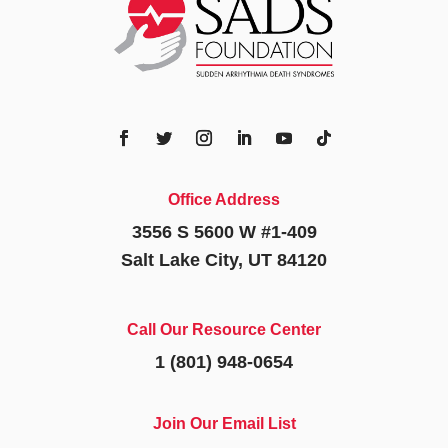
Office Address
3556 S 5600 W #1-409
Salt Lake City, UT 84120
Call Our Resource Center
1 (801) 948-0654
Join Our Email List