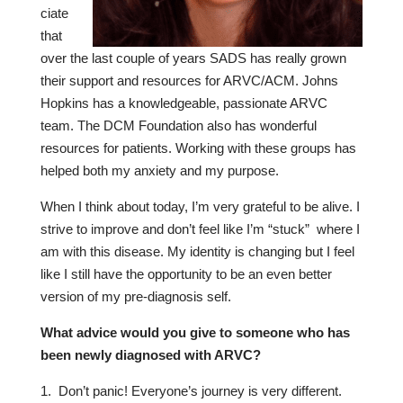
ciate
that
over the last couple of years SADS has really grown
their support and resources for ARVC/ACM. Johns
Hopkins has a knowledgeable, passionate ARVC
team. The DCM Foundation also has wonderful
resources for patients. Working with these groups has
helped both my anxiety and my purpose.
When I think about today, I’m very grateful to be alive. I
strive to improve and don’t feel like I’m “stuck” where I
am with this disease. My identity is changing but I feel
like I still have the opportunity to be an even better
version of my pre-diagnosis self.
W
hat advice would you give to someone who has
been newly diagnosed with ARVC?
Don’t panic! Everyone’s journey is very different.