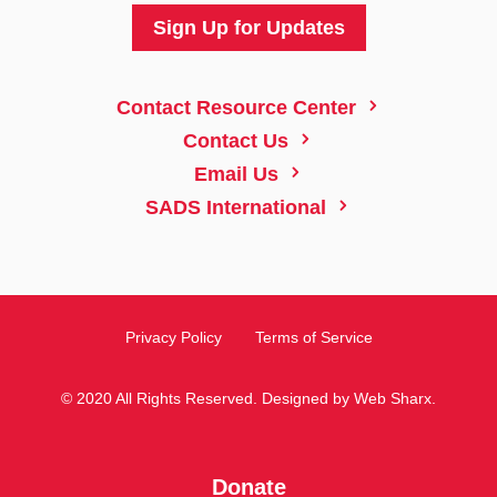
Sign Up for Updates
5
Contact Resource Center
5
Contact Us
5
Email Us
5
SADS International
Privacy Policy
Terms of Service
© 2020 All Rights Reserved. Designed by
Web Sharx
.
Donate