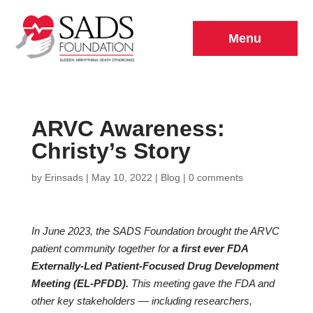
Menu
ARVC Awareness:
Christy’s Story
by
Erinsads
|
May 10, 2022
|
Blog
|
0 comments
In June 2023, the SADS Foundation brought the ARVC
patient community together for
a first ever FDA
Externally-Led Patient-Focused Drug Development
Meeting (EL-PFDD).
This meeting gave the FDA and
other key stakeholders — including researchers,