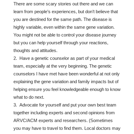
There are some scary stories out there and we can
learn from people’s experiences, but don’t believe that
you are destined for the same path. The disease is
highly variable, even within the same gene variation.
You might not be able to control your disease journey
but you can help yourself through your reactions,
thoughts and attitudes.
Have a genetic counselor as part of your medical
team, especially at the very beginning. The genetic
counselors I have met have been wonderful at not only
explaining the gene variation and family impacts but of
helping ensure you feel knowledgeable enough to know
what to do next.
Advocate for yourself and put your own best team
together including experts and second opinions from
ARVC/ACM experts and researchers. (Sometimes
you may have to travel to find them. Local doctors may