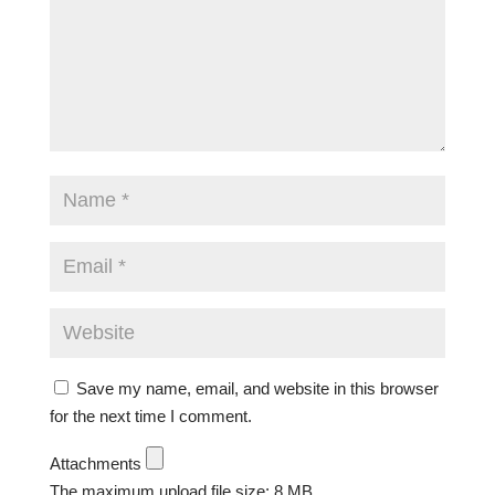
Save my name, email, and website in this browser
for the next time I comment.
Attachments
The maximum upload file size: 8 MB.