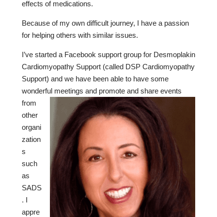
effects of medications.
Because of my own difficult journey, I have a passion
for helping others with similar issues.
I’ve started a Facebook support group for Desmoplakin
Cardiomyopathy Support (called DSP Cardiomyopathy
Support) and we have been able to have some
wonderful
meetings and promote and share events
from
other
organi
zation
s
such
as
SADS
. I
appre