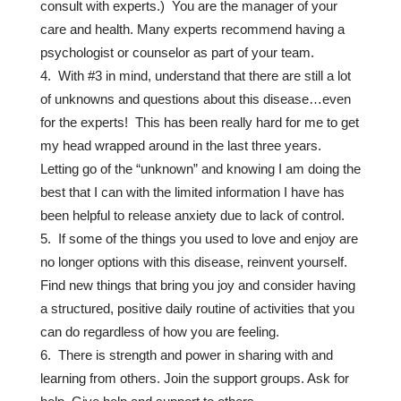
consult with experts.) You are the manager of your
care and health. Many experts recommend having a
psychologist or counselor as part of your team.
With #3 in mind, understand that there are still a lot
of unknowns and questions about this disease…even
for the experts! This has been really hard for me to get
my head wrapped around in the last three years.
Letting go of the “unknown” and knowing I am doing the
best that I can with the limited information I have has
been helpful to release anxiety due to lack of control.
If some of the things you used to love and enjoy are
no longer options with this disease, reinvent yourself.
Find new things that bring you joy and consider having
a structured, positive daily routine of activities that you
can do regardless of how you are feeling.
There is strength and power in sharing with and
learning from others. Join the support groups. Ask for