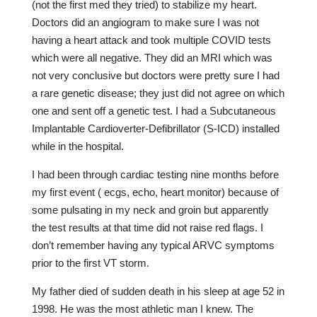
(not the first med they tried) to stabilize my heart.
Doctors did an angiogram to make sure I was not
having a heart attack and took multiple COVID tests
which were all negative. They did an MRI which was
not very conclusive but doctors were pretty sure I had
a rare genetic disease; they just did not agree on which
one and sent off a genetic test. I had a Subcutaneous
Implantable Cardioverter-Defibrillator (S-ICD) installed
while in the hospital.
I had been through cardiac testing nine months before
my first event ( ecgs, echo, heart monitor) because of
some pulsating in my neck and groin but apparently
the test results at that time did not raise red flags. I
don’t remember having any typical ARVC symptoms
prior to the first VT storm.
My father died of sudden death in his sleep at age 52 in
1998. He was the most athletic man I knew. The