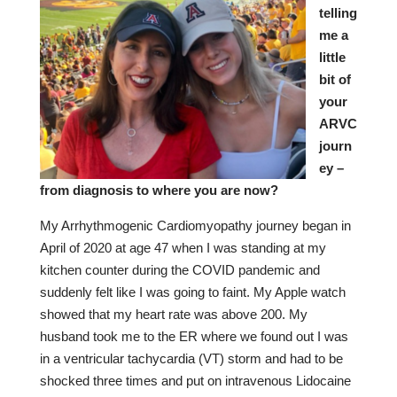
telling
me a
little
bit of
your
ARVC
journ
ey –
from diagnosis to where you are now?
My Arrhythmogenic Cardiomyopathy journey began in
April of 2020 at age 47 when I was standing at my
kitchen counter during the COVID pandemic and
suddenly felt like I was going to faint. My Apple watch
showed that my heart rate was above 200. My
husband took me to the ER where we found out I was
in a ventricular tachycardia (VT) storm and had to be
shocked three times and put on intravenous Lidocaine