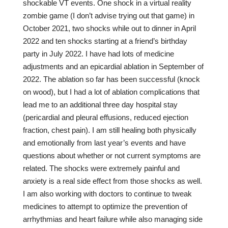
shockable VT events. One shock in a virtual reality
zombie game (I don’t advise trying out that game) in
October 2021, two shocks while out to dinner in April
2022 and ten shocks starting at a friend’s birthday
party in July 2022. I have had lots of medicine
adjustments and an epicardial ablation in September of
2022. The ablation so far has been successful (knock
on wood), but I had a lot of ablation complications that
lead me to an additional three day hospital stay
(pericardial and pleural effusions, reduced ejection
fraction, chest pain). I am still healing both physically
and emotionally from last year’s events and have
questions about whether or not current symptoms are
related. The shocks were extremely painful and
anxiety is a real side effect from those shocks as well.
I am also working with doctors to continue to tweak
medicines to attempt to optimize the prevention of
arrhythmias and heart failure while also managing side