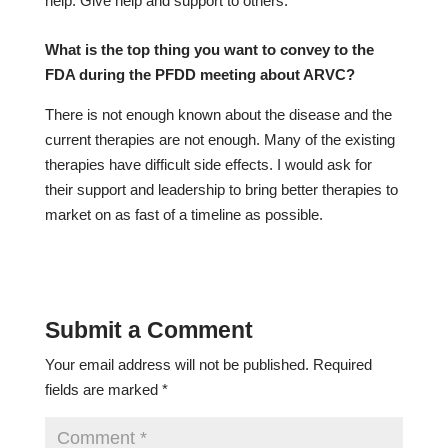
help. Give help and support to others.
What is the top thing you want to convey to the
FDA during the PFDD meeting about ARVC?
There is not enough known about the disease and the
current therapies are not enough. Many of the existing
therapies have difficult side effects. I would ask for
their support and leadership to bring better therapies to
market on as fast of a timeline as possible.
Submit a Comment
Your email address will not be published.
Required
fields are marked
*