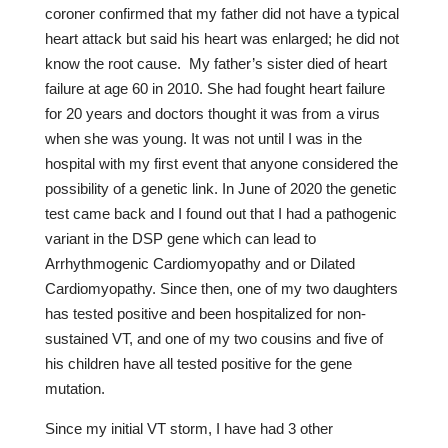
coroner confirmed that my father did not have a typical
heart attack but said his heart was enlarged; he did not
know the root cause. My father’s sister died of heart
failure at age 60 in 2010. She had fought heart failure
for 20 years and doctors thought it was from a virus
when she was young. It was not until I was in the
hospital with my first event that anyone considered the
possibility of a genetic link. In June of 2020 the genetic
test came back and I found out that I had a pathogenic
variant in the DSP gene which can lead to
Arrhythmogenic Cardiomyopathy and or Dilated
Cardiomyopathy. Since then, one of my two daughters
has tested positive and been hospitalized for non-
sustained VT, and one of my two cousins and five of
his children have all tested positive for the gene
mutation.
Since my initial VT storm, I have had 3 other