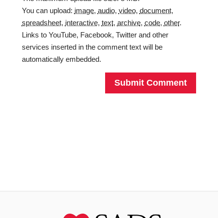
You can upload:
image
,
audio
,
video
,
document
,
spreadsheet
,
interactive
,
text
,
archive
,
code
,
other
.
Links to YouTube, Facebook, Twitter and other
services inserted in the comment text will be
automatically embedded.