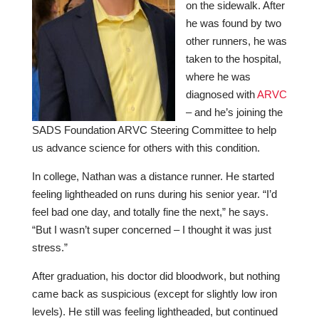
on the sidewalk. After
he was found by two
other runners, he was
taken to the hospital,
where he was
diagnosed with
ARVC
– and he’s joining the
SADS Foundation ARVC Steering Committee to help
us advance science for others with this condition.
In college, Nathan was a distance runner. He started
feeling lightheaded on runs during his senior year. “I’d
feel bad one day, and totally fine the next,” he says.
“But I wasn’t super concerned – I thought it was just
stress.”
After graduation, his doctor did bloodwork, but nothing
came back as suspicious (except for slightly low iron
levels). He still was feeling lightheaded, but continued