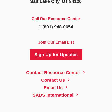
Salt Lake City, UT 84120
Call Our Resource Center
1 (801) 948-0654
Join Our Email List
Sign Up for Updates
5
Contact Resource Center
5
Contact Us
5
Email Us
5
SADS International