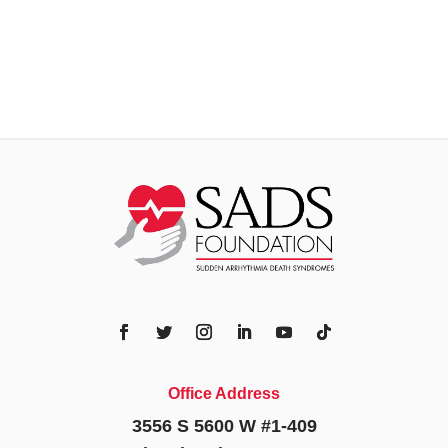
Office Address
3556 S 5600 W #1-409