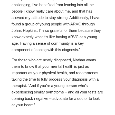
challenging, I’ve benefited from leaning into all the
people I know really care about me, and that has
allowed my attitude to stay strong. Additionally, I have
found a group of young people with ARVC through
Johns Hopkins. I’m so grateful for them because they
know exactly what it’s like having ARVC at a young
age. Having a sense of community is a key
component of coping with this diagnosis.”
For those who are newly diagnosed, Nathan wants
them to know that your mental health is just as
important as your physical health, and recommends
taking the time to fully process your diagnosis with a
therapist. “And if you’re a young person who’s
experiencing similar symptoms – and all your tests are
coming back negative – advocate for a doctor to look
at your heart.”