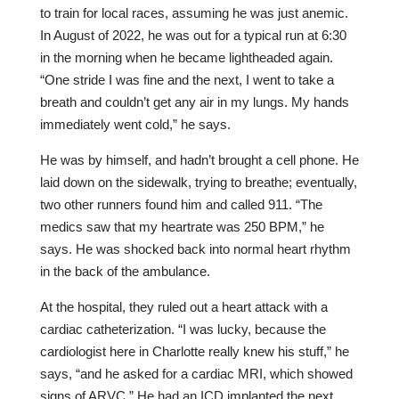
to train for local races, assuming he was just anemic.
In August of 2022, he was out for a typical run at 6:30
in the morning when he became lightheaded again.
“One stride I was fine and the next, I went to take a
breath and couldn’t get any air in my lungs. My hands
immediately went cold,” he says.
He was by himself, and hadn’t brought a cell phone. He
laid down on the sidewalk, trying to breathe; eventually,
two other runners found him and called 911. “The
medics saw that my heartrate was 250 BPM,” he
says. He was shocked back into normal heart rhythm
in the back of the ambulance.
At the hospital, they ruled out a heart attack with a
cardiac catheterization. “I was lucky, because the
cardiologist here in Charlotte really knew his stuff,” he
says, “and he asked for a cardiac MRI, which showed
signs of ARVC.” He had an ICD implanted the next