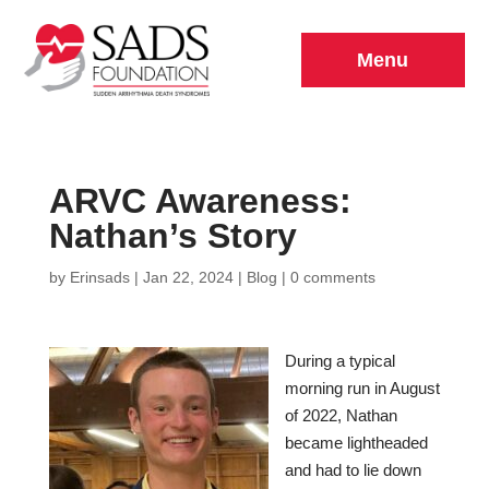
Menu
ARVC Awareness:
Nathan’s Story
by
Erinsads
|
Jan 22, 2024
|
Blog
|
0 comments
During a typical
morning run in August
of 2022, Nathan
became lightheaded
and had to lie down