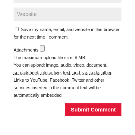
Save my name, email, and website in this browser
for the next time I comment.
Attachments
The maximum upload file size: 8 MB.
You can upload:
image
,
audio
,
video
,
document
,
spreadsheet
,
interactive
,
text
,
archive
,
code
,
other
.
Links to YouTube, Facebook, Twitter and other
services inserted in the comment text will be
automatically embedded.