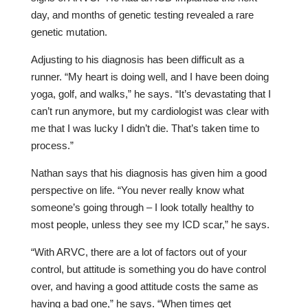
day, and months of genetic testing revealed a rare
genetic mutation.
Adjusting to his diagnosis has been difficult as a
runner. “My heart is doing well, and I have been doing
yoga, golf, and walks,” he says. “It’s devastating that I
can’t run anymore, but my cardiologist was clear with
me that I was lucky I didn’t die. That’s taken time to
process.”
Nathan says that his diagnosis has given him a good
perspective on life. “You never really know what
someone’s going through – I look totally healthy to
most people, unless they see my ICD scar,” he says.
“With ARVC, there are a lot of factors out of your
control, but attitude is something you do have control
over, and having a good attitude costs the same as
having a bad one,” he says. “When times get