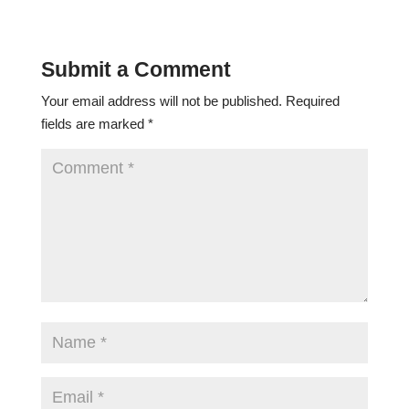
Submit a Comment
Your email address will not be published.
Required
fields are marked
*