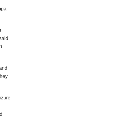
e
ampa
e
said
ed
 and
They
izure
nd