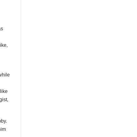
as
ike,
l
while
like
ist,
bby.
him