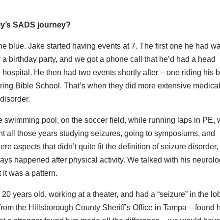
mily’s SADS journey?
he blue. Jake started having events at 7. The first one he had w
r a birthday party, and we got a phone call that he’d had a head
 hospital. He then had two events shortly after – one riding his b
during Bible School. That’s when they did more extensive medica
disorder.
e swimming pool, on the soccer field, while running laps in PE, 
nt all those years studying seizures, going to symposiums, and
e aspects that didn’t quite fit the definition of seizure disorder, 
ays happened after physical activity. We talked with his neurolog
 it was a pattern.
years old, working at a theater, and had a “seizure” in the lo
 from the Hillsborough County Sheriff’s Office in Tampa – found 