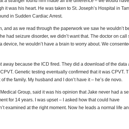
t a stranger found him made all the difference – we would hav
ough it was his heart. He was taken to St. Joseph’s Hospital in T
ound in Sudden Cardiac Arrest.
im, and as we read through the paperwork we saw he wouldn’t b
 had seizure disorder, we didn’t want that. The doctor on call 
e a device, he wouldn’t have a brain to worry about. We consent
ht away because the ICD fired. They did a download of the data
r CPVT. Genetic testing eventually confirmed that it was CPVT. 
of the family. My husband and I don’t have it – he’s de novo.
 Medical Group, said it was his opinion that Jake never had a se
nt for 14 years. I was upset – I asked how that could have
n’t examined at the right moment. Now he leads a normal life a