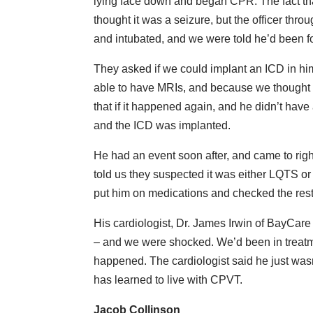
lying face down and began CPR. The fact tha
thought it was a seizure, but the officer thr
and intubated, and we were told he’d been f
They asked if we could implant an ICD in h
able to have MRIs, and because we thought he
that if it happened again, and he didn’t hav
and the ICD was implanted.
He had an event soon after, and came to rig
told us they suspected it was either LQTS o
put him on medications and checked the rest 
His cardiologist, Dr. James Irwin of BayCare
– and we were shocked. We’d been in treatme
happened. The cardiologist said he just was
has learned to live with CPVT.
Jacob Collinson