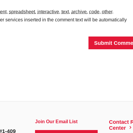
ent
,
spreadsheet
,
interactive
,
text
,
archive
,
code
,
other
.
r services inserted in the comment text will be automatically
Join Our Email List
Contact 
5
Center
#1-409