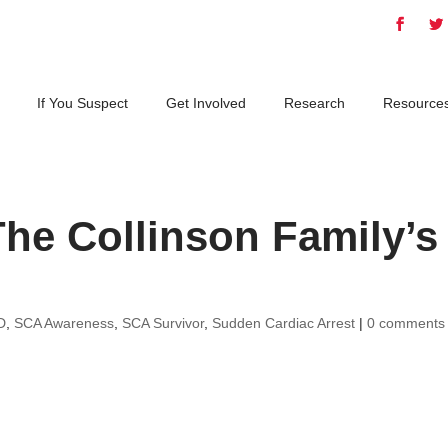
If You Suspect
Get Involved
Research
Resource
he Collinson Family’s
D
,
SCA Awareness
,
SCA Survivor
,
Sudden Cardiac Arrest
|
0 comments