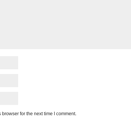
 browser for the next time I comment.