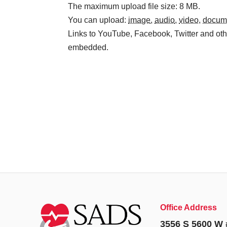
The maximum upload file size: 8 MB.
You can upload:
image
,
audio
,
video
,
docum
Links to YouTube, Facebook, Twitter and othe
embedded.
Office Address
3556 S 5600 W 