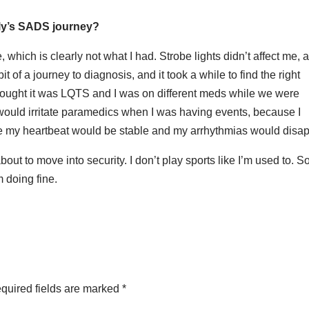
mily’s SADS journey?
 which is clearly not what I had. Strobe lights didn’t affect me, 
t of a journey to diagnosis, and it took a while to find the right
hought it was LQTS and I was on different meds while we were
I would irritate paramedics when I was having events, because I
se my heartbeat would be stable and my arrhythmias would disa
bout to move into security. I don’t play sports like I’m used to. 
m doing fine.
quired fields are marked
*