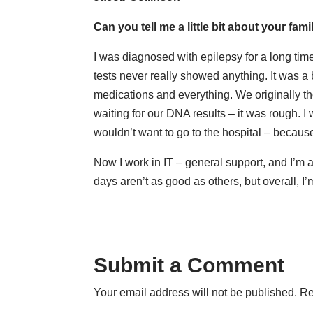
Can you tell me a little bit about your fa
I was diagnosed with epilepsy for a long time,
tests never really showed anything. It was a bi
medications and everything. We originally t
waiting for our DNA results – it was rough. 
wouldn’t want to go to the hospital – becau
Now I work in IT – general support, and I’m a
days aren’t as good as others, but overall, I’
Submit a Comment
Your email address will not be published.
Re