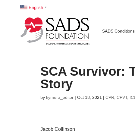
English
▼
SADS Conditions
SCA Survivor: T
Story
by
kymera_editor
|
Oct 18, 2021
|
CPR
,
CPVT
,
IC
Jacob Collinson