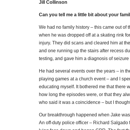
Jill Collinson
Can you tell me a little bit about your fa
We had no family history – this came out of t
when he was dropped off at a skating rink fo
injury. They did scans and cleared him at the
and one running up the stairs after recess 
testing, and gave him a diagnosis of seizure 
He had several events over the years – in th
playing games at a church event – and I spe
educating myself. It bothered me that there wer
how long the episodes were, or that they alw
who said it was a coincidence – but I thought
Our breakthrough happened when Jake was 20 
An off-duty police officer – Richard Salgado