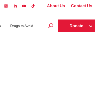
About Us
Contact Us
U
Donate
s
Drugs to Avoid