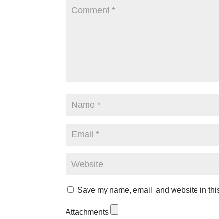
Save my name, email, and website in this
Attachments