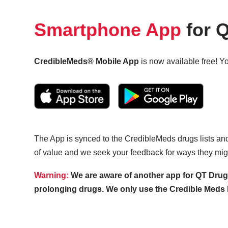
Smartphone App
for Q
CredibleMeds® Mobile App
is now available free! Yo
The App is synced to the CredibleMeds drugs lists and 
of value and we seek your feedback for ways they mig
Warning:
We are aware of another app for QT Drugs 
prolonging drugs. We only use the Credible Meds li