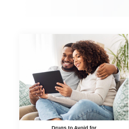
Drugs to Avoid for