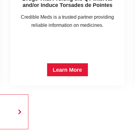
and/or Induce Torsades de Pointes
Credible Meds is a trusted partner providing
reliable information on medicines.
Learn More