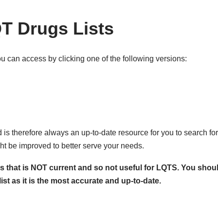
T Drugs Lists
u can access by clicking one of the following versions:
is therefore always an up-to-date resource for you to search for 
ht be improved to better serve your needs.
that is NOT current and so not useful for LQTS. You should
st as it is the most accurate and up-to-date.