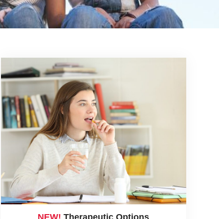
NEW!
Therapeutic Options