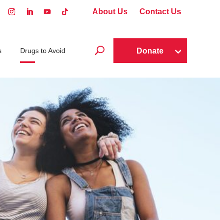
About Us
Contact Us
U
Donate
s
Drugs to Avoid