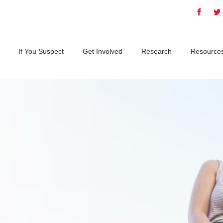
If You Suspect
Get Involved
Research
Resource
d