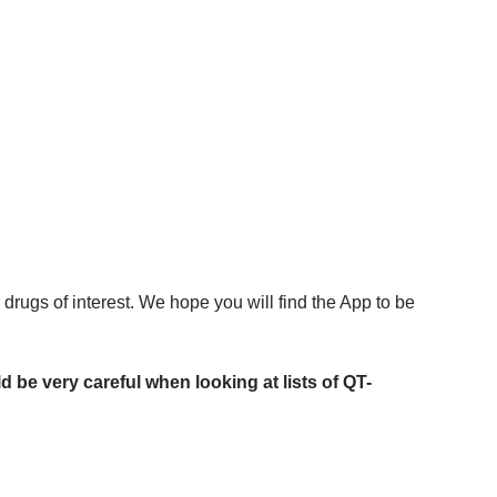
drugs of interest. We hope you will find the App to be
 be very careful when looking at lists of QT-