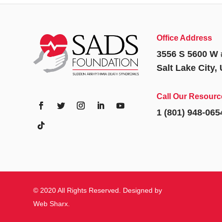
Office Address
3556 S 5600 W 
Salt Lake City,
Call Our Resourc
1 (801) 948-065
© 2020 All Rights Reserved. Designed by
Web Sharx
.