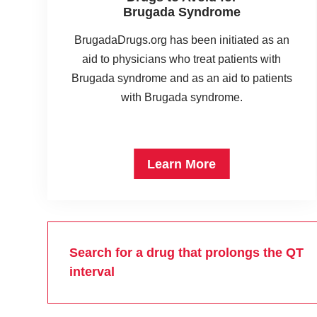
Brugada Syndrome
BrugadaDrugs.org has been initiated as an
aid to physicians who treat patients with
Brugada syndrome and as an aid to patients
with Brugada syndrome.
Learn More
Search for a drug that prolongs the QT
interval