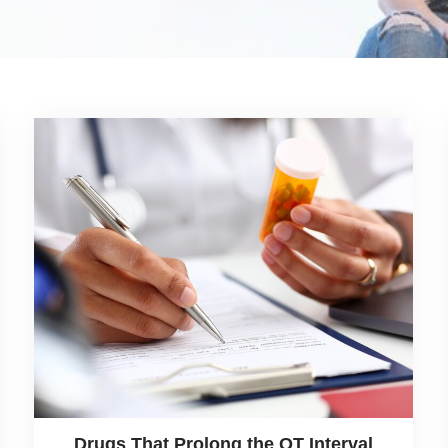
Drugs That Prolong the QT Interval