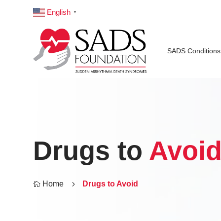
English
▼
SADS Conditions
Drugs to
Avoi
Home
5
Drugs to Avoid
