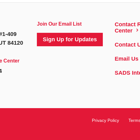
Join Our Email List
Contact 
5
Center
#1-409
Sign Up for Updates
 UT 84120
Contact 
Email Us
e Center
4
SADS Int
Privacy Policy
Terms