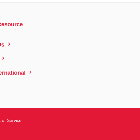
Resource
5
Us
5
5
ernational
 of Service