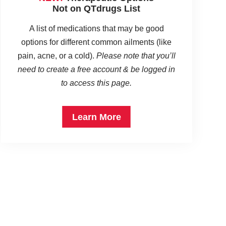
Not on QTdrugs List
A list of medications that may be good
options for different common ailments (like
pain, acne, or a cold).
Please note that you’ll
need to create a free account & be logged in
to access this page.
Learn More