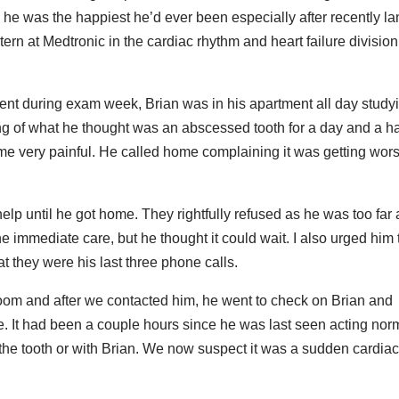
e was the happiest he’d ever been especially after recently la
ern at Medtronic in the cardiac rhythm and heart failure division
udent during exam week, Brian was in his apartment all day study
ng of what he thought was an abscessed tooth for a day and a ha
ame very painful. He called home complaining it was getting wor
o help until he got home. They rightfully refused as he was too fa
he immediate care, but he thought it could wait. I also urged him 
at they were his last three phone calls.
oom and after we contacted him, he went to check on Brian and
ne. It had been a couple hours since he was last seen acting norm
he tooth or with Brian. We now suspect it was a sudden cardia