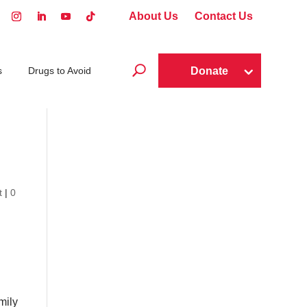
About Us
Contact Us
U
Donate
s
Drugs to Avoid
t
|
0
mily