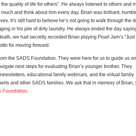
 the quality of life for others”. He always listened to others and
 much and think about him every day. Brian was brilliant, humbl
s. It’s still hard to believe he’s not going to walk through the 
gging in his pile of dirty laundry. He always ended the day sayin
death, we had secretly recorded Brian playing Pearl Jam’s “Just
otto for moving forward.
 from the SADS Foundation. They were here for us to guide us on
avigate next steps for evaluating Brian’s younger brother. They
newsletters, educational family webinars, and the virtual family
erts and other SADS families. We ask that in memory of Brian,
S Foundation
.