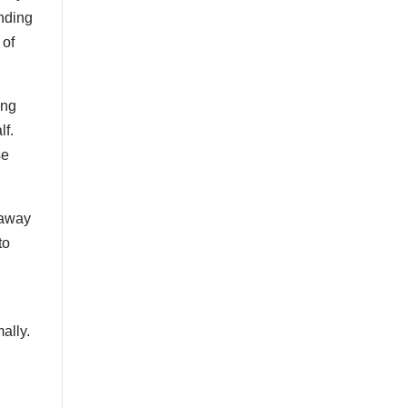
nding
 of
ing
lf.
se
r away
to
ally.
c