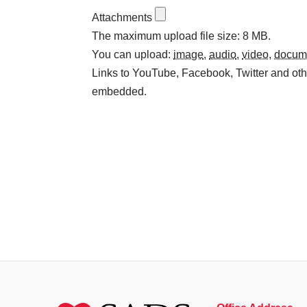
Attachments
The maximum upload file size: 8 MB.
You can upload:
image
,
audio
,
video
,
docum
Links to YouTube, Facebook, Twitter and othe
embedded.