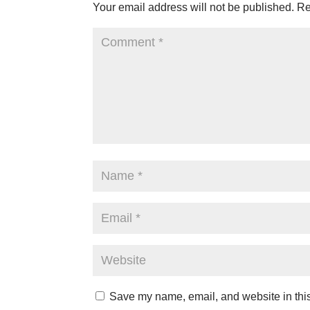
Your email address will not be published.
Re
Save my name, email, and website in this