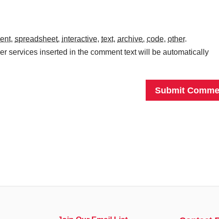
ent
,
spreadsheet
,
interactive
,
text
,
archive
,
code
,
other
.
r services inserted in the comment text will be automatically