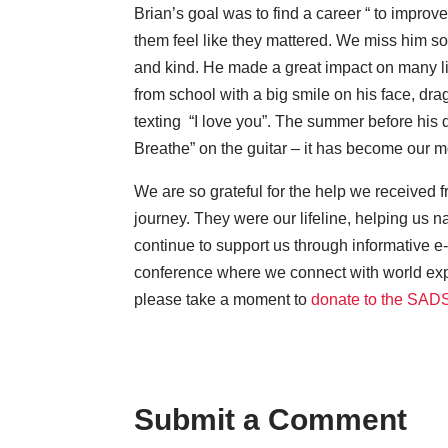
Brian’s goal was to find a career “ to improve
them feel like they mattered. We miss him so
and kind. He made a great impact on many live
from school with a big smile on his face, dra
texting “I love you”. The summer before his 
Breathe” on the guitar – it has become our m
We are so grateful for the help we received
journey. They were our lifeline, helping us n
continue to support us through informative e-
conference where we connect with world exp
please take a moment to
donate to the SAD
Submit a Comment