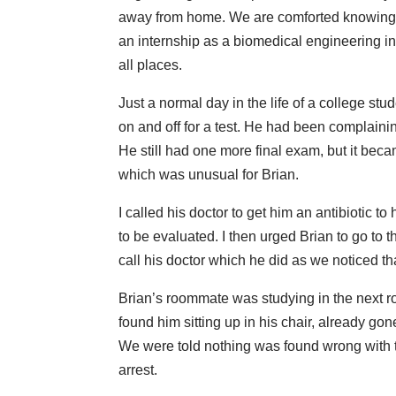
away from home. We are comforted knowing h
an internship as a biomedical engineering int
all places.
Just a normal day in the life of a college st
on and off for a test. He had been complaini
He still had one more final exam, but it bec
which was unusual for Brian.
I called his doctor to get him an antibiotic t
to be evaluated. I then urged Brian to go to t
call his doctor which he did as we noticed th
Brian’s roommate was studying in the next r
found him sitting up in his chair, already go
We were told nothing was found wrong with t
arrest.