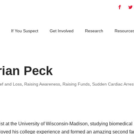
If You Suspect
Get Involved
Research
Resource
rian Peck
ief and Loss
,
Raising Awareness
,
Raising Funds
,
Sudden Cardiac Arres
ist at the University of Wisconsin-Madison, studying biomedical
 loved his college experience and formed an amazing second fa