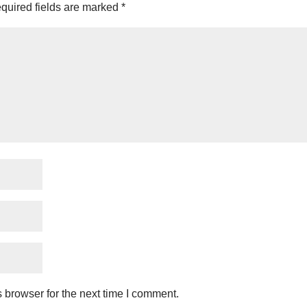
quired fields are marked
*
 browser for the next time I comment.