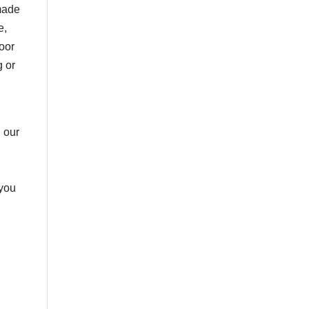
 made
e,
door
g or
 our
 you