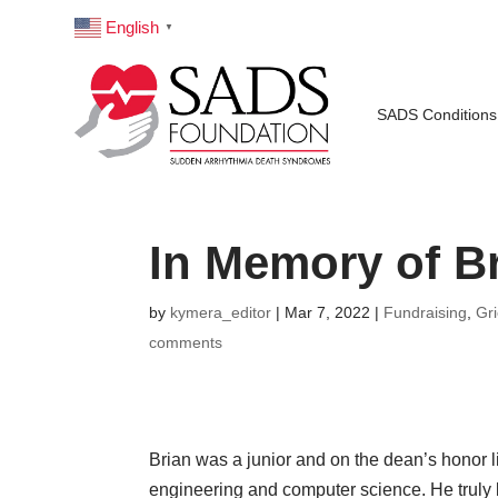
English
▼
SADS Conditions
In Memory of B
by
kymera_editor
|
Mar 7, 2022
|
Fundraising
,
Gr
comments
Brian was a junior and on the dean’s honor l
engineering and computer science. He truly