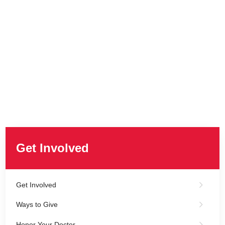
Get Involved
Get Involved
Ways to Give
Honor Your Doctor