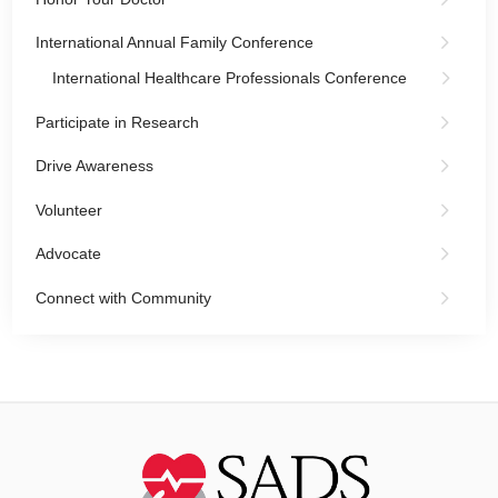
International Annual Family Conference
International Healthcare Professionals Conference
Participate in Research
Drive Awareness
Volunteer
Advocate
Connect with Community