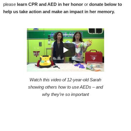
please
learn CPR and AED in her honor
or
donate below to
help us take action and make an impact in her memory.
Watch this video of 12-year-old Sarah
showing others how to use AEDs – and
why they’re so important