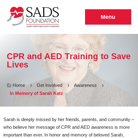
Menu
CPR and AED Training to Save
Lives
Home
5
Get Involved
5
Awareness
5

In Memory of Sarah Katz
Sarah is deeply missed by her friends, parents, and community –
who believe her message of CPR and AED awareness is more
important than ever. In honor and memory of beloved Sarah,