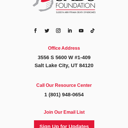
Office Address
3556 S 5600 W #1-409
Salt Lake City, UT 84120
Call Our Resource Center
1 (801) 948-0654
Join Our Email List
Sign Up for Updates