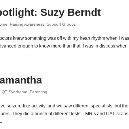
otlight: Suzy Berndt
rome
,
Raising Awareness
,
Support Groups
 doctors knew something was off with my heart rhythm when I was
advanced enough to know more than that. I was in distress when
.
Samantha
g QT Syndrome
,
Parenting
e seizure-like activity, and we saw different specialists, but the
zures. They did a bunch of different tests – MRIs and CAT scans
..