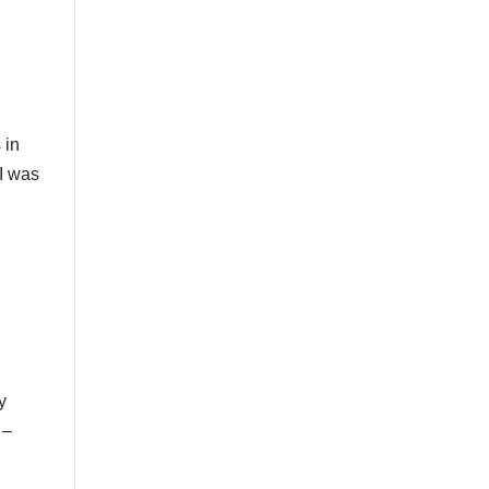
 in
 I was
y
 –