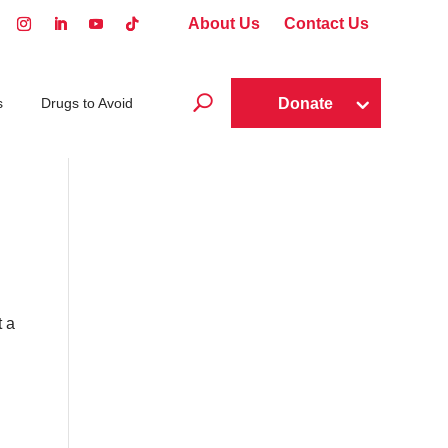
About Us
Contact Us
U
Donate
s
Drugs to Avoid
t a