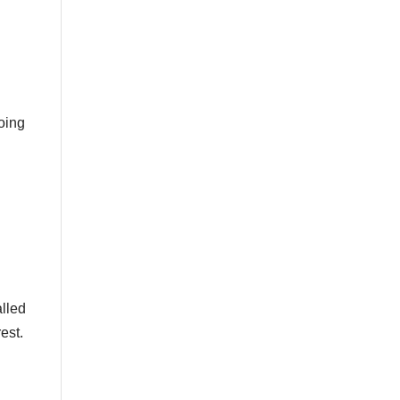
doing
alled
est.