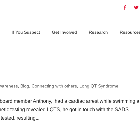
If You Suspect
Get Involved
Research
Resource
wareness
,
Blog
,
Connecting with others
,
Long QT Syndrome
 board member Anthony, had a cardiac arrest while swimming a
etic testing revealed LQTS, he got in touch with the SADS
sted, resulting...