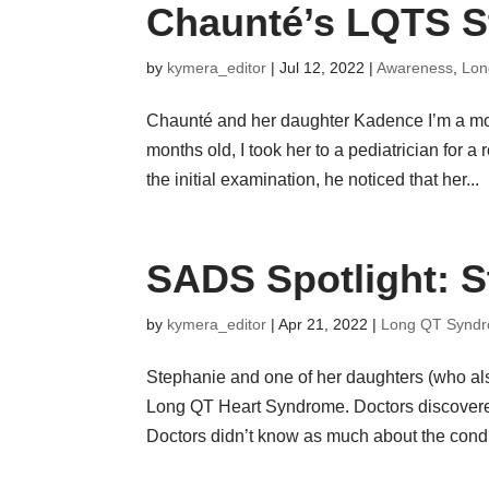
Chaunté’s LQTS S
by
kymera_editor
|
Jul 12, 2022
|
Awareness
,
Lon
Chaunté and her daughter Kadence I’m a mo
months old, I took her to a pediatrician for
the initial examination, he noticed that her...
SADS Spotlight: S
by
kymera_editor
|
Apr 21, 2022
|
Long QT Synd
Stephanie and one of her daughters (who al
Long QT Heart Syndrome. Doctors discovered 
Doctors didn’t know as much about the condit