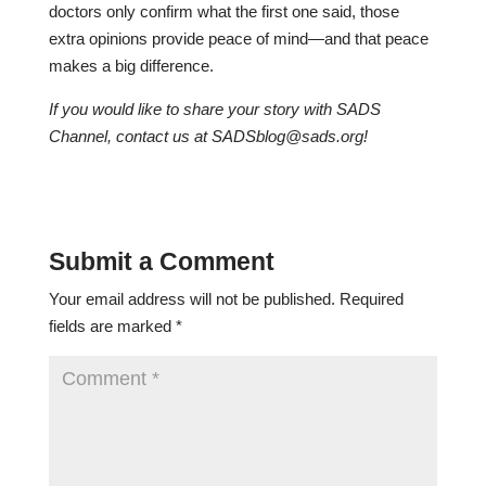
doctors only confirm what the first one said, those
extra opinions provide peace of mind—and that peace
makes a big difference.
If you would like to share your story with SADS
Channel, contact us at
SADSblog@sads.org
!
Submit a Comment
Your email address will not be published.
Required
fields are marked
*