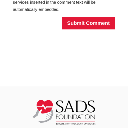
services inserted in the comment text will be
automatically embedded.