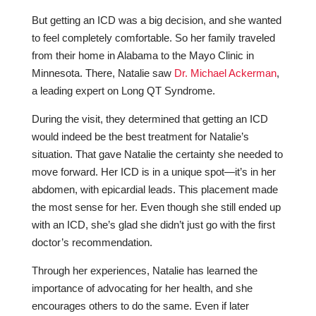
But getting an ICD was a big decision, and she wanted
to feel completely comfortable. So her family traveled
from their home in Alabama to the Mayo Clinic in
Minnesota. There, Natalie saw
Dr. Michael Ackerman
,
a leading expert on Long QT Syndrome.
During the visit, they determined that getting an ICD
would indeed be the best treatment for Natalie’s
situation. That gave Natalie the certainty she needed to
move forward. Her ICD is in a unique spot—it’s in her
abdomen, with epicardial leads. This placement made
the most sense for her. Even though she still ended up
with an ICD, she’s glad she didn’t just go with the first
doctor’s recommendation.
Through her experiences, Natalie has learned the
importance of advocating for her health, and she
encourages others to do the same. Even if later