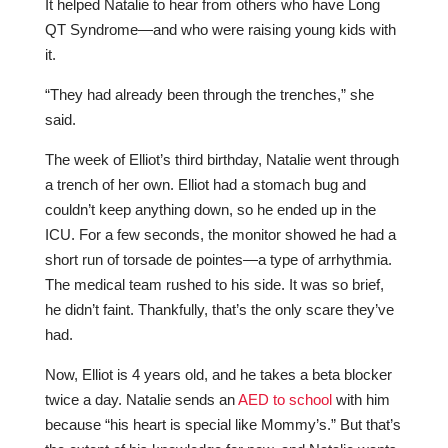
It helped Natalie to hear from others who have Long
QT Syndrome—and who were raising young kids with
it.
“They had already been through the trenches,” she
said.
The week of Elliot’s third birthday, Natalie went through
a trench of her own. Elliot had a stomach bug and
couldn’t keep anything down, so he ended up in the
ICU. For a few seconds, the monitor showed he had a
short run of torsade de pointes—a type of arrhythmia.
The medical team rushed to his side. It was so brief,
he didn’t faint. Thankfully, that’s the only scare they’ve
had.
Now, Elliot is 4 years old, and he takes a beta blocker
twice a day. Natalie sends an
AED to school
with him
because “his heart is special like Mommy’s.” But that’s