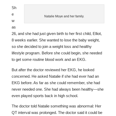
Sh
e
Natalie Moye and her family.
w
as
26, and she had just given birth to her first child, Elliot,
8 weeks earlier. She wanted to lose the baby weight,
so she decided to join a weight loss and healthy
lifestyle program. Before she could begin, she needed
to get some routine blood work and an EKG.
But after the doctor reviewed her EKG, he looked
concerned. He asked Natalie if she had ever had an
EKG before. As far as she could remember, she had
never needed one. She had always been healthy—she
even played sports back in high school.
The doctor told Natalie something was abnormal: Her
QT interval was prolonged. The doctor said it could be