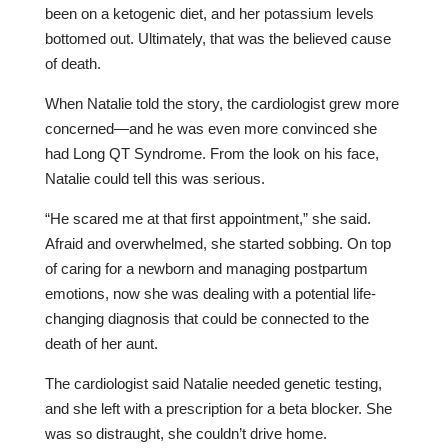
been on a ketogenic diet, and her potassium levels
bottomed out. Ultimately, that was the believed cause
of death.
When Natalie told the story, the cardiologist grew more
concerned—and he was even more convinced she
had Long QT Syndrome. From the look on his face,
Natalie could tell this was serious.
“He scared me at that first appointment,” she said.
Afraid and overwhelmed, she started sobbing. On top
of caring for a newborn and managing postpartum
emotions, now she was dealing with a potential life-
changing diagnosis that could be connected to the
death of her aunt.
The cardiologist said Natalie needed genetic testing,
and she left with a prescription for a beta blocker. She
was so distraught, she couldn’t drive home.