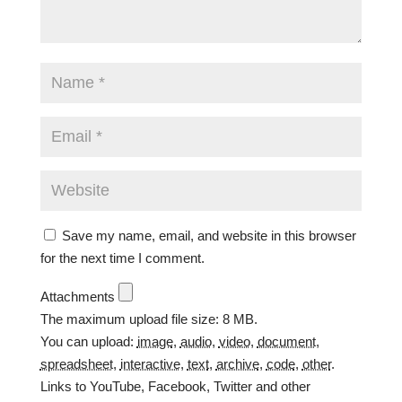
Save my name, email, and website in this browser
for the next time I comment.
Attachments
The maximum upload file size: 8 MB.
You can upload:
image
,
audio
,
video
,
document
,
spreadsheet
,
interactive
,
text
,
archive
,
code
,
other
.
Links to YouTube, Facebook, Twitter and other