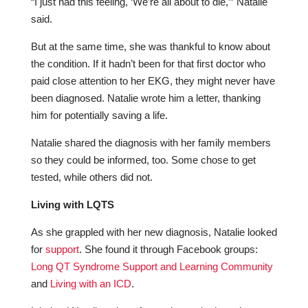
“I just had this feeling, ‘We’re all about to die,’” Natalie
said.
But at the same time, she was thankful to know about
the condition. If it hadn’t been for that first doctor who
paid close attention to her EKG, they might never have
been diagnosed. Natalie wrote him a letter, thanking
him for potentially saving a life.
Natalie shared the diagnosis with her family members
so they could be informed, too. Some chose to get
tested, while others did not.
Living with LQTS
As she grappled with her new diagnosis, Natalie looked
for
support
. She found it through Facebook groups:
Long QT Syndrome Support and Learning Community
and
Living with an ICD
.