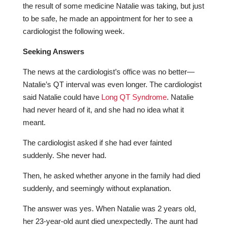
the result of some medicine Natalie was taking, but just
to be safe, he made an appointment for her to see a
cardiologist the following week.
Seeking Answers
The news at the cardiologist’s office was no better—
Natalie’s QT interval was even longer. The cardiologist
said Natalie could have
Long QT Syndrome
. Natalie
had never heard of it, and she had no idea what it
meant.
The cardiologist asked if she had ever fainted
suddenly. She never had.
Then, he asked whether anyone in the family had died
suddenly, and seemingly without explanation.
The answer was yes. When Natalie was 2 years old,
her 23-year-old aunt died unexpectedly. The aunt had