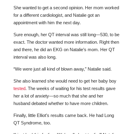
She wanted to get a second opinion. Her mom worked
for a different cardiologist, and Natalie got an
appointment with him the next day.
Sure enough, her QT interval was still long—530, to be
exact. The doctor wanted more information. Right then
and there, he did an EKG on Natalie’s mom. Her QT
interval was also long.
“We were just all kind of blown away,” Natalie said.
She also learned she would need to get her baby boy
tested
. The weeks of waiting for his test results gave
her a lot of anxiety—so much that she and her
husband debated whether to have more children.
Finally, little Elliot’s results came back. He had Long
QT Syndrome, too.