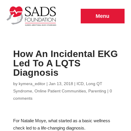
Menu
How An Incidental EKG
Led To A LQTS
Diagnosis
by
kymera_editor
|
Jan 13, 2018
|
ICD
,
Long QT
Syndrome
,
Online Patient Communities
,
Parenting
|
0
comments
For Natalie Moye, what started as a basic wellness
check led to a life-changing diagnosis.