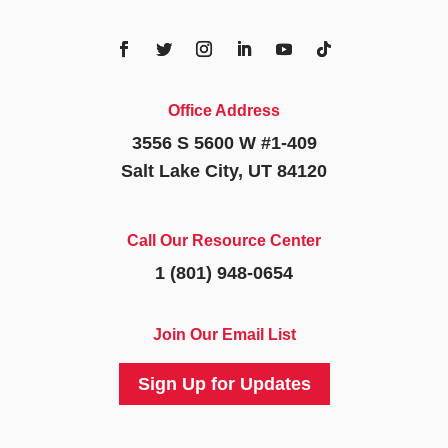
Office Address
3556 S 5600 W #1-409
Salt Lake City, UT 84120
Call Our Resource Center
1 (801) 948-0654
Join Our Email List
Sign Up for Updates