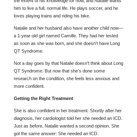
the extent of his knowledge for now, and Natalie wants
him to live a full, normal life. He plays soccer, and he
loves playing trains and riding his bike.
Natalie and her husband also have another child now—
a 1-year-old girl named Camille. They had her tested
as soon as she was born, and she doesn’t have Long
QT Syndrome.
Not a day goes by that Natalie doesn’t think about Long
QT Syndrome. But now that she’s done some
research on the condition, she feels less anxious and
more confident.
Getting the Right Treatment
She is also confident in her treatment. Shortly after her
diagnosis, her cardiologist told her she needed an ICD.
Just as before, Natalie wanted a second opinion. She
got the same answer: She needed an ICD.