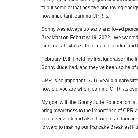
to put some of that positive and loving ene
how important learning CPR is.
Sonny was always up early and loved pancakes
Breakfast on February 19, 2022. We wanted
fliers out at Lyla’s school, dance studio, an
February 19th I held my first fundraiser, the 
Sonny Jude had, and they’ve been so helpful
CPR is so important. A 16 year old babysitt
how old you are when learning CPR, as ever
My goal with the Sonny Jude Foundation is t
bring awareness to the importance of CPR and 
volunteer work and also through random acts 
forward to making our Pancake Breakfast Fu