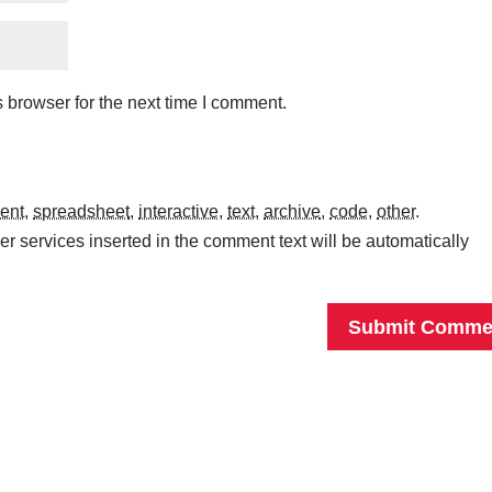
 browser for the next time I comment.
ent
,
spreadsheet
,
interactive
,
text
,
archive
,
code
,
other
.
r services inserted in the comment text will be automatically