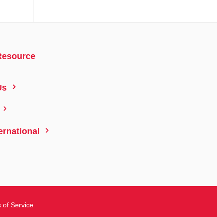
Resource
5
Us
5
5
ernational
 of Service