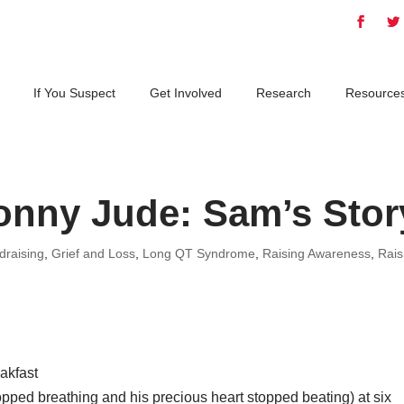
If You Suspect
Get Involved
Research
Resource
onny Jude: Sam’s Stor
draising
,
Grief and Loss
,
Long QT Syndrome
,
Raising Awareness
,
Rais
eakfast
ped breathing and his precious heart stopped beating) at six