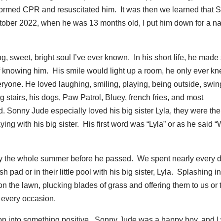
rformed CPR and resuscitated him. It was then we learned that 
ber 2022, when he was 13 months old, I put him down for a n
 sweet, bright soul I’ve ever known. In his short life, he made
 knowing him. His smile would light up a room, he only ever k
yone. He loved laughing, smiling, playing, being outside, swin
g stairs, his dogs, Paw Patrol, Bluey, french fries, and most
. Sonny Jude especially loved his big sister Lyla, they were the
ying with his big sister. His first word was “Lyla” or as he said 
ly the whole summer before he passed. We spent nearly every d
 pad or in their little pool with his big sister, Lyla. Splashing in
 on the lawn, plucking blades of grass and offering them to us or 
 every occasion.
ation into something positive. Sonny Jude was a happy boy, and I