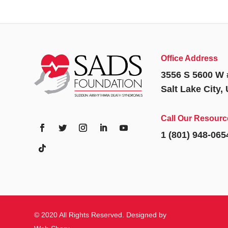
Office Address
3556 S 5600 W 
Salt Lake City,
Call Our Resourc
1 (801) 948-065
© 2020 All Rights Reserved. Designed by