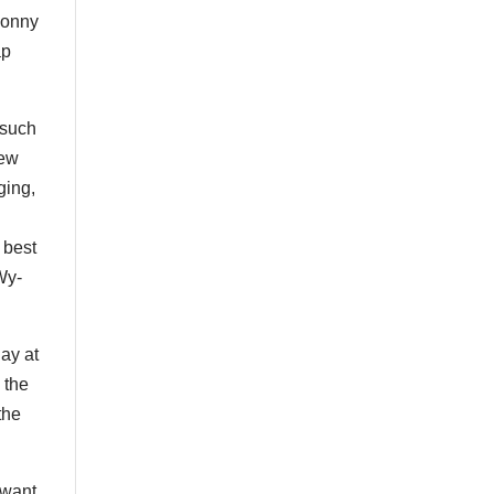
Sonny
ap
 such
new
ging,
 best
“Wy-
ay at
 the
the
 want