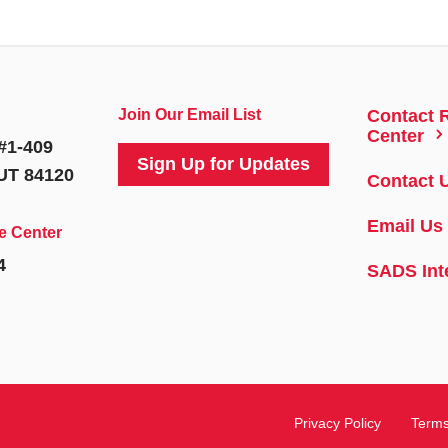
Join Our Email List
Contact 
5
Center
#1-409
Sign Up for Updates
 UT 84120
Contact 
Email Us
e Center
4
SADS Int
Privacy Policy
Terms