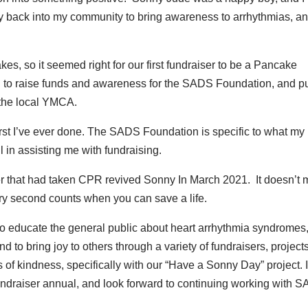
rgy back into my community to bring awareness to arrhythmias, a
, so it seemed right for our first fundraiser to be a Pancake
 to raise funds and awareness for the SADS Foundation, and p
d the local YMCA.
first I’ve ever done. The SADS Foundation is specific to what my l
 in assisting me with fundraising.
er that had taken CPR revived Sonny In March 2021. It doesn’t 
y second counts when you can save a life.
o educate the general public about heart arrhythmia syndromes
to bring joy to others through a variety of fundraisers, projects
of kindness, specifically with our “Have a Sonny Day” project. I
ndraiser annual, and look forward to continuing working with 