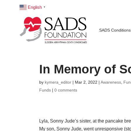
English
▼
SADS Conditions
In Memory of S
by
kymera_editor
|
Mar 2, 2022
|
Awareness
,
Fun
Funds
|
0 comments
Lyla, Sonny Jude’s sister, at the pancake br
My son, Sonny Jude, went unresponsive (stop