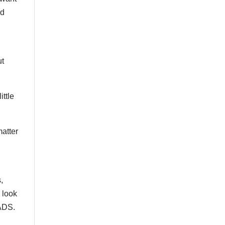
nd
ut
ittle
matter
,
,
 look
SADS.