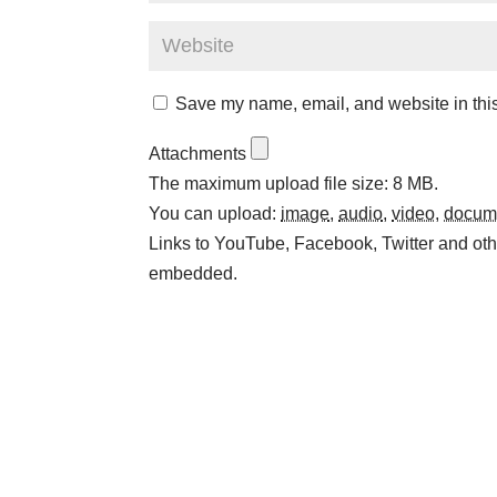
Save my name, email, and website in this
Attachments
The maximum upload file size: 8 MB.
You can upload:
image
,
audio
,
video
,
docum
Links to YouTube, Facebook, Twitter and othe
embedded.