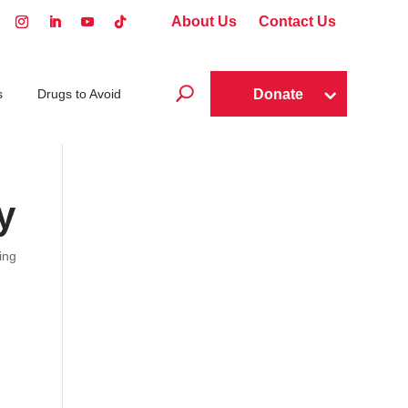
About Us
Contact Us
U
Donate
s
Drugs to Avoid
y
ing