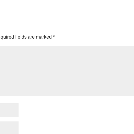
quired fields are marked
*