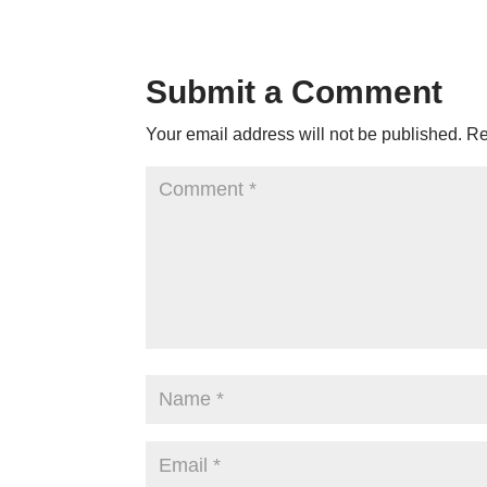
Submit a Comment
Your email address will not be published.
Re