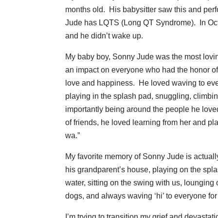
months old. His babysitter saw this and pe
Jude has LQTS (Long QT Syndrome). In Octo
and he didn’t wake up.
My baby boy, Sonny Jude was the most loving,
an impact on everyone who had the honor of
love and happiness. He loved waving to ever
playing in the splash pad, snuggling, climbin
importantly being around the people he loved
of friends, he loved learning from her and pla
wa.”
My favorite memory of Sonny Jude is actual
his grandparent’s house, playing on the splash
water, sitting on the swing with us, lounging
dogs, and always waving ‘hi’ to everyone for
I’m trying to transition my grief and devast