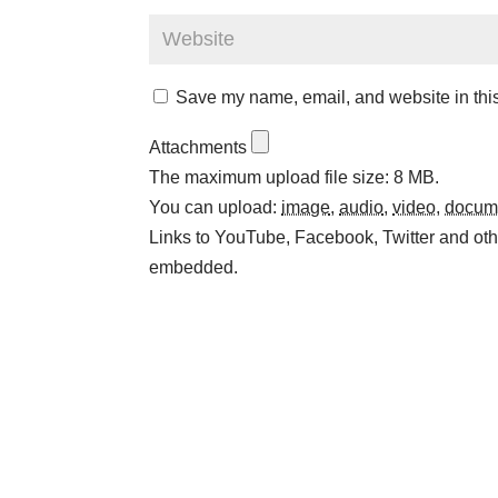
Save my name, email, and website in this
Attachments
The maximum upload file size: 8 MB.
You can upload:
image
,
audio
,
video
,
docum
Links to YouTube, Facebook, Twitter and othe
embedded.