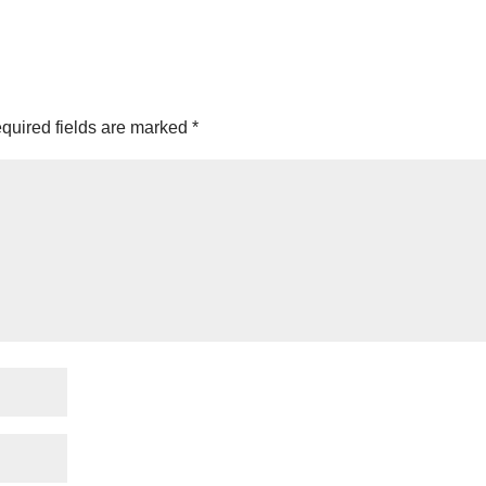
quired fields are marked
*