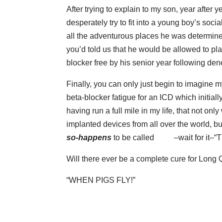
After trying to explain to my son, year after 
desperately try to fit into a young boy’s soci
all the adventurous places he was determine
you’d told us that he would be allowed to pl
blocker free by his senior year following den
Finally, you can only just begin to imagine m
beta-blocker fatigue for an ICD which initiall
having run a full mile in my life, that not on
implanted devices from all over the world, bu
so-happens
to be called
–wait for it–
“
Will there ever be a complete cure for Lo
“WHEN PIGS FLY!”