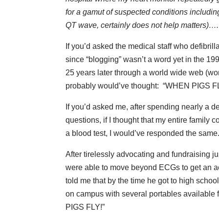
for a gamut of suspected conditions including
QT wave, certainly does not help matters)….
If you’d asked the medical staff who defibril
since “blogging” wasn’t a word yet in the 19
25 years later through a world wide web (word
probably would’ve thought: “WHEN PIGS F
If you’d asked me, after spending nearly a d
questions, if I thought that my entire famil
a blood test, I would’ve responded the same
After tirelessly advocating and fundraising 
were able to move beyond ECGs to get an ac
told me that by the time he got to high scho
on campus with several portables available for
PIGS FLY!”