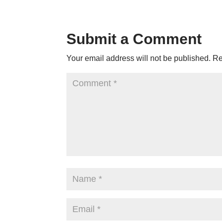
Submit a Comment
Your email address will not be published.
Re