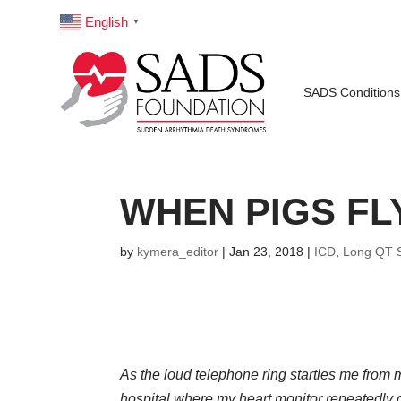
English
▼
SADS Conditions
WHEN PIGS FL
by
kymera_editor
|
Jan 23, 2018
|
ICD
,
Long QT 
As the loud telephone ring startles me from m
hospital where my heart monitor repeatedly g