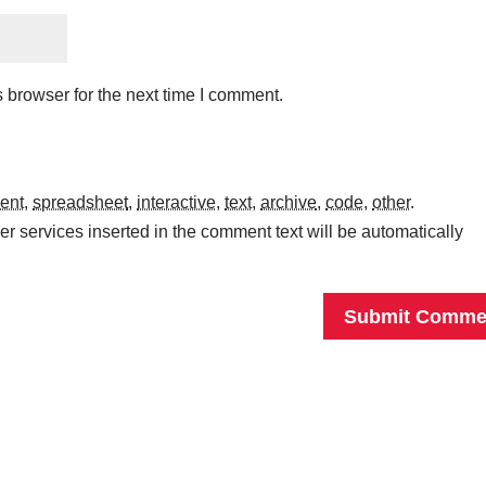
 browser for the next time I comment.
ent
,
spreadsheet
,
interactive
,
text
,
archive
,
code
,
other
.
r services inserted in the comment text will be automatically