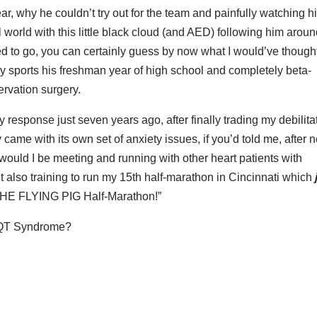
year, why he couldn’t try out for the team and painfully watching h
al world with this little black cloud (and AED) following him aroun
d to go, you can certainly guess by now what I would’ve thought
ay sports his freshman year of high school and completely beta-
ervation surgery.
y response just seven years ago, after finally trading my debilita
y came with its own set of anxiety issues, if you’d told me, after 
ly would I be meeting and running with other heart patients with
t also training to run my 15th half-marathon in Cincinnati which
THE FLYING PIG Half-Marathon!”
ng QT Syndrome?