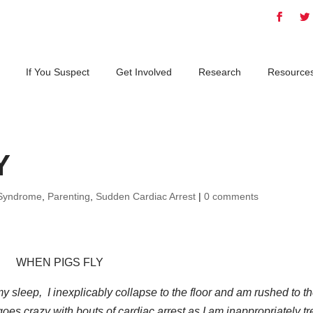
If You Suspect
Get Involved
Research
Resource
Y
Syndrome
,
Parenting
,
Sudden Cardiac Arrest
|
0 comments
WHEN PIGS FLY
y sleep, I inexplicably collapse to the floor and am rushed to t
oes crazy with bouts of cardiac arrest as I am inappropriately t