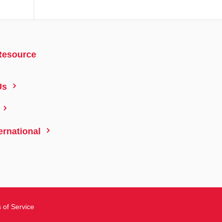
Resource
5
Us
5
5
ernational
 of Service