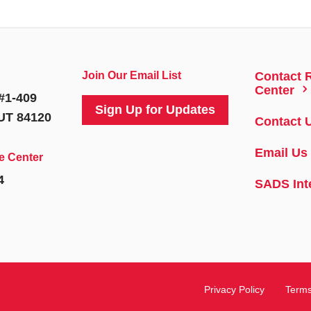
Join Our Email List
Contact 
5
Center
#1-409
Sign Up for Updates
 UT 84120
Contact 
Email Us
e Center
4
SADS Int
Privacy Policy
Terms