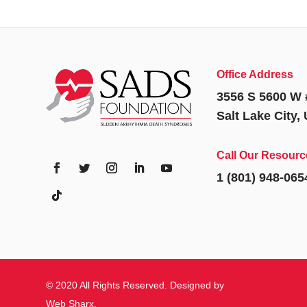
Office Address
3556 S 5600 W 
Salt Lake City,
Call Our Resourc
1 (801) 948-065
© 2020 All Rights Reserved. Designed by
Web Sharx
.