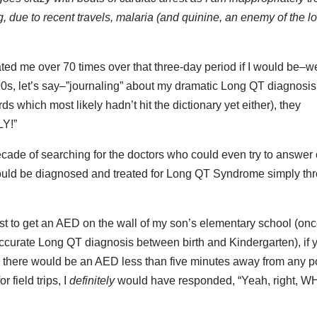
, due to recent travels, malaria (and quinine, an enemy of the l
lated me over 70 times over that three-day period if I would be–we
90s, let’s say–”journaling” about my dramatic Long QT diagnosis
s which most likely hadn’t hit the dictionary yet either), they
LY!”
ecade of searching for the doctors who could even try to answer
y could be diagnosed and treated for Long QT Syndrome simply th
.
just to get an AED on the wall of my son’s elementary school (on
curate Long QT diagnosis between birth and Kindergarten), if 
ol there would be an AED less than five minutes away from any p
 field trips, I
definitely
would have responded, “Yeah, right, 