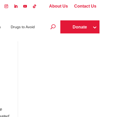
About Us
Contact Us
U
Donate
s
Drugs to Avoid
he
reated