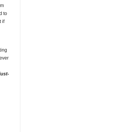
im
d to
 if
ting
never
just-