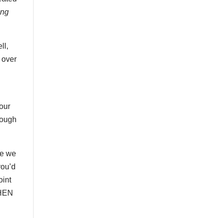
ong
ll,
 over
 our
rough
ce we
you’d
oint
WHEN