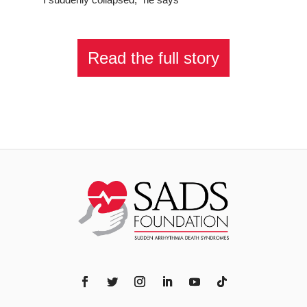
Read the full story