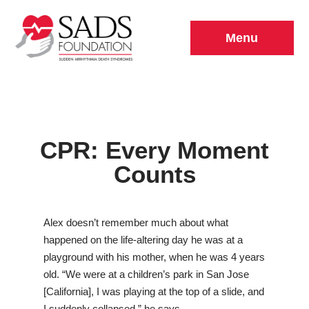
Menu
CPR: Every Moment
Counts
Alex doesn’t remember much about what
happened on the life-altering day he was at a
playground with his mother, when he was 4 years
old. “We were at a children’s park in San Jose
[California], I was playing at the top of a slide, and
I suddenly collapsed,” he says