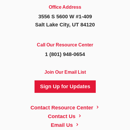
Office Address
3556 S 5600 W #1-409
Salt Lake City, UT 84120
Call Our Resource Center
1 (801) 948-0654
Join Our Email List
Sign Up for Updates
5
Contact Resource Center
5
Contact Us
5
Email Us