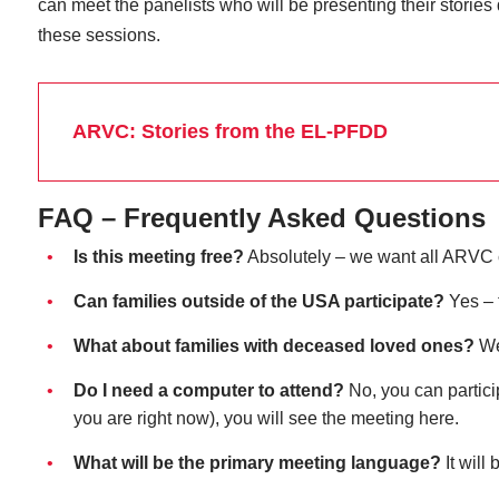
can meet the panelists who will be presenting their stories
these sessions.
ARVC: Stories from the EL-PFDD
FAQ – Frequently Asked Questions
Is this meeting free?
Absolutely – we want all ARVC 
Can families outside of the USA participate?
Yes – 
What about families with deceased loved ones?
We 
Do I need a computer to attend?
No, you can partici
you are right now), you will see the meeting here.
What will be the primary meeting language?
It will 