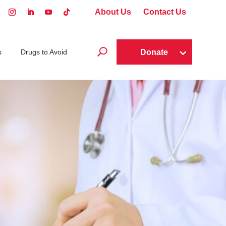
About Us
Contact Us
U
Donate
s
Drugs to Avoid