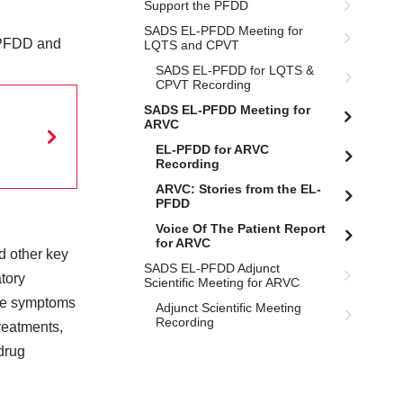
Support the PFDD
SADS EL-PFDD Meeting for
-PFDD and
LQTS and CPVT
SADS EL-PFDD for LQTS &
CPVT Recording
SADS EL-PFDD Meeting for
ARVC
EL-PFDD for ARVC
Recording
ARVC: Stories from the EL-
PFDD
Voice Of The Patient Report
for ARVC
 other key
SADS EL-PFDD Adjunct
tory
Scientific Meeting for ARVC
 the symptoms
Adjunct Scientific Meeting
Recording
treatments,
drug