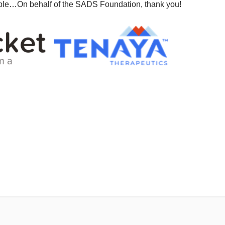
ble…On behalf of the SADS Foundation, thank you!