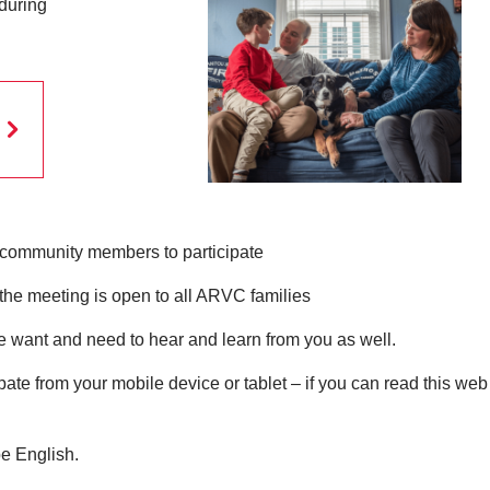
 during
community members to participate
the meeting is open to all ARVC families
want and need to hear and learn from you as well.
pate from your mobile device or tablet – if you can read this we
be English.