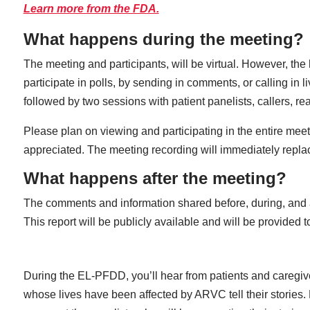
Learn more from the FDA.
What happens during the meeting?
The meeting and participants, will be virtual. However, th
participate in polls, by sending in comments, or calling in 
followed by two sessions with patient panelists, callers, 
Please plan on viewing and participating in the entire meeti
appreciated. The meeting recording will immediately replac
What happens after the meeting?
The comments and information shared before, during, and a
This report will be publicly available and will be provide
During the EL-PFDD, you’ll hear from patients and caregiv
whose lives have been affected by ARVC tell their stories.