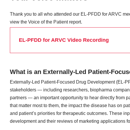
Thank you to all who attended our EL-PFDD for ARVC mee
view the Voice of the Patient report.
EL-PFDD for ARVC Video Recording
What is an Externally-Led Patient-Foc
Externally-Led Patient-Focused Drug Development (EL-PF
stakeholders — including researchers, biopharma companie
partners — an important opportunity to hear directly from p
that matter most to them, the impact the disease has on pati
and patient’s priorities for therapeutic outcomes. These i
development and their reviews of marketing applications fo