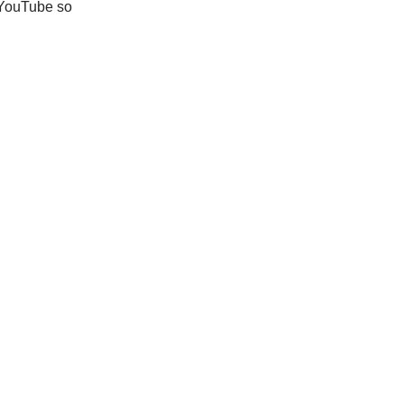
y YouTube so