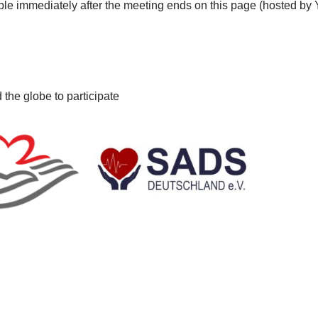
lable immediately after the meeting ends on this page (hosted b
 the globe to participate