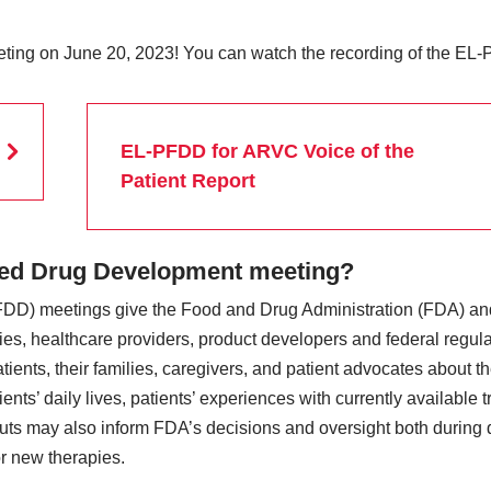
ting on June 20, 2023! You can watch the recording of the EL
EL-PFDD for ARVC Voice of the
Patient Report
used Drug Development meeting?
DD) meetings give the Food and Drug Administration (FDA) and
s, healthcare providers, product developers and federal regula
atients, their families, caregivers, and patient advocates about
ents’ daily lives, patients’ experiences with currently available 
nputs may also inform FDA’s decisions and oversight both during 
r new therapies.