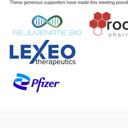
These generous supporters have made this meeting possi