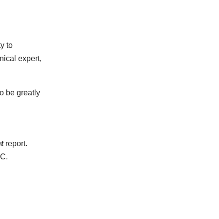
y to
nical expert,
o be greatly
t
report.
VC.