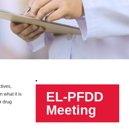
tives,
EL-PFDD
 what it is
or drug
Meeting