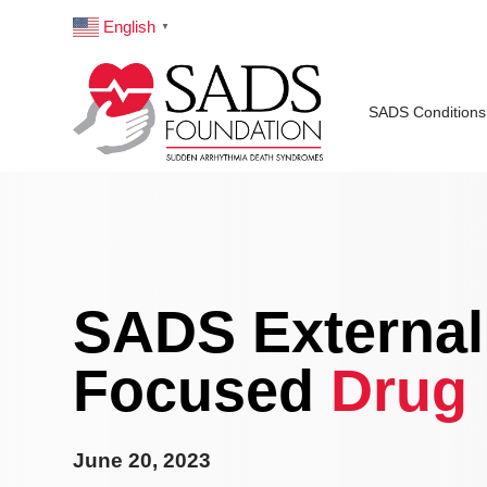
English
▼
SADS Conditions
SADS Externall
Focused
Drug 
June 20, 2023