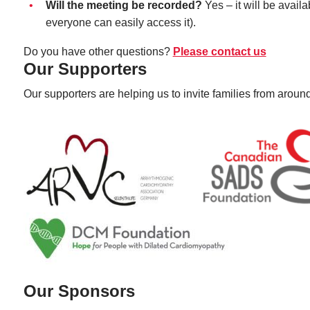
Will the meeting be recorded?
Yes – it will be avai
everyone can easily access it).
Do you have other questions?
Please contact us
Our Supporters
Our supporters are helping us to invite families from around
Our Sponsors