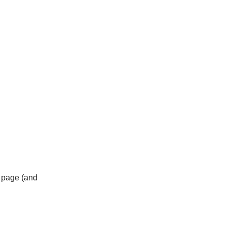
b page (and