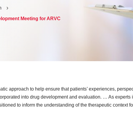
h
5
elopment Meeting for ARVC
ic approach to help ensure that patients’ experiences, perspec
orporated into drug development and evaluation. … As experts in
ositioned to inform the understanding of the therapeutic context f