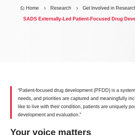
Home
5
Research
5
Get Involved in Researc

SADS Externally-Led Patient-Focused Drug Dev
“Patient-focused drug development (PFDD) is a systemat
needs, and priorities are captured and meaningfully inc
like to live with their condition, patients are uniquely p
development and evaluation.”
Your voice matters