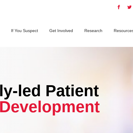
If You Suspect
Get Involved
Research
Resource
y-led Patient
Development