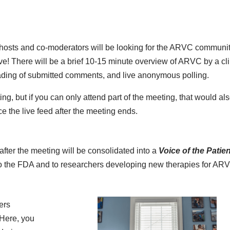
e hosts and co-moderators will be looking for the ARVC communit
live! There will be a brief 10-15 minute overview of ARVC by a cli
reading of submitted comments, and live anonymous polling.
ng, but if you can only attend part of the meeting, that would als
e the live feed after the meeting ends.
fter the meeting will be consolidated into a
Voice of the Patien
d to the FDA and to researchers developing new therapies for AR
ers
 Here, you