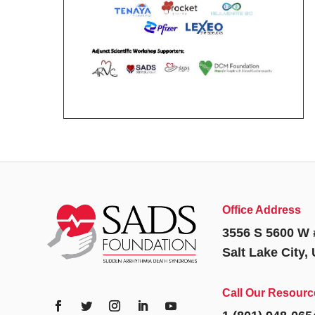
Office Address
3556 S 5600 W 
Salt Lake City,
Call Our Resourc