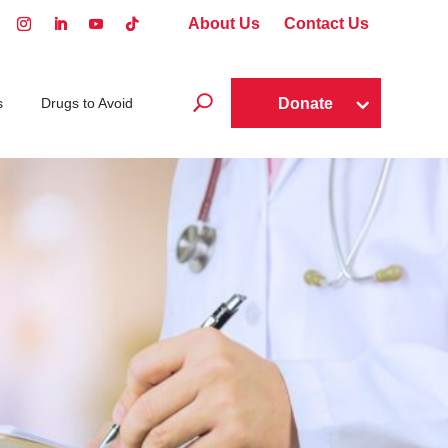
About Us
Contact Us
U
Donate
s
Drugs to Avoid