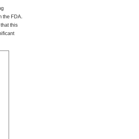
ng
om the FDA.
hat this
ificant