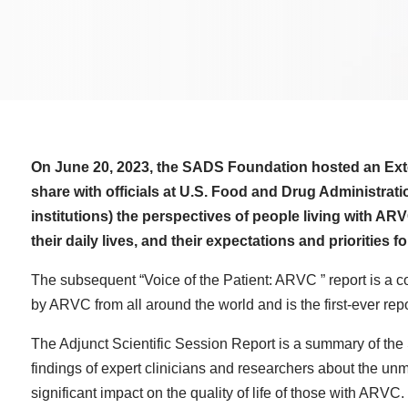
On June 20, 2023, the SADS Foundation hosted an Ex
share with officials at U.S. Food and Drug Administrat
institutions) the perspectives of people living with A
their daily lives, and their expectations and priorities 
The subsequent “Voice of the Patient: ARVC ” report is a c
by ARVC from all around the world and is the first-ever report
The Adjunct Scientific Session Report is a summary of th
findings of expert clinicians and researchers about the u
significant impact on the quality of life of those with ARVC.