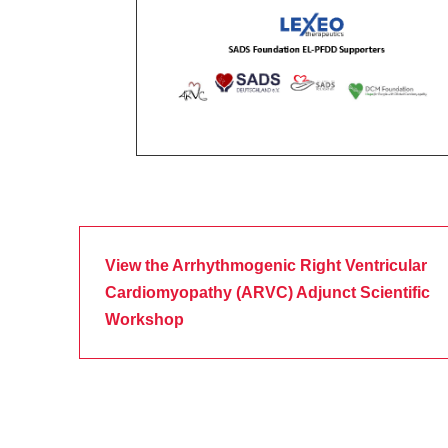
View the Arrhythmogenic Right Ventricular
Cardiomyopathy (ARVC) Adjunct Scientific
Workshop