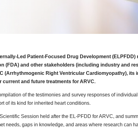
ternally-Led Patient-Focused Drug Development (ELPFDD) 
ion (FDA) and other stakeholders (including industry and re
RVC (Arrhythmogenic Right Ventricular Cardiomyopathy), its 
for current and future treatments for ARVC.
ompilation of the testimonies and survey responses of individual
 of its kind for inherited heart conditions.
e Scientific Session held after the EL-PFDD for ARVC, and summ
nmet needs, gaps in knowledge, and areas where research can h