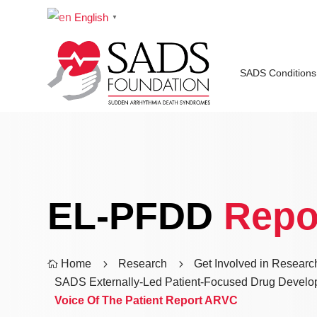
English
▼
SADS Conditions
EL-PFDD
Repo
Home
5
Research
5
Get Involved in Researc

SADS Externally-Led Patient-Focused Drug Develo
Voice Of The Patient Report ARVC