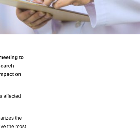
meeting to
search
impact on
s affected
arizes the
ave the most