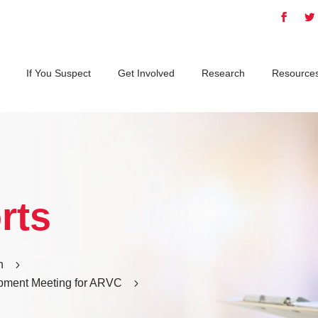
If You Suspect
Get Involved
Research
Resource
rts
h
5
pment Meeting for ARVC
5