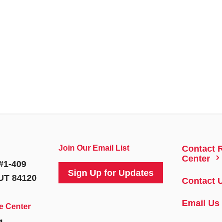
Join Our Email List
Contact 
5
Center
#1-409
Sign Up for Updates
 UT 84120
Contact 
Email Us
e Center