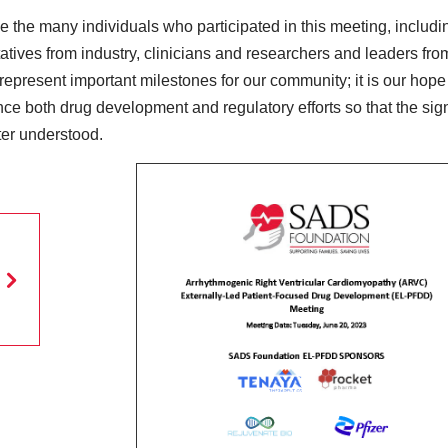
the many individuals who participated in this meeting, includi
atives from industry, clinicians and researchers and leaders fr
resent important milestones for our community; it is our hope t
ence both drug development and regulatory efforts so that the sign
ter understood.