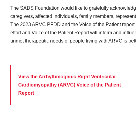
The SADS Foundation would like to gratefully acknowledge 
caregivers, affected individuals, family members, represent
The 2023 ARVC PFDD and the Voice of the Patient report rep
effort and Voice of the Patient Report will inform and influ
unmet therapeutic needs of people living with ARVC is bet
View the Arrhythmogenic Right Ventricular
Cardiomyopathy (ARVC) Voice of the Patient
Report