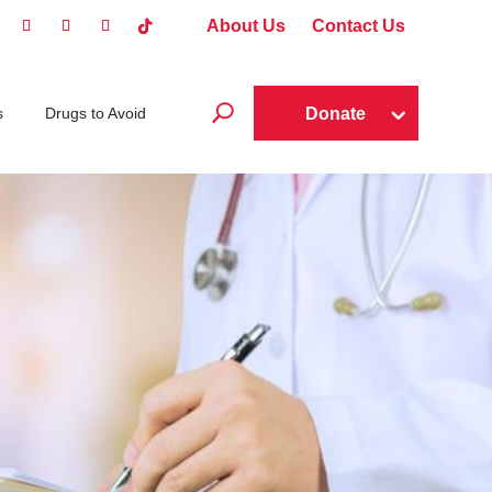
About Us
Contact Us
U
Donate
s
Drugs to Avoid