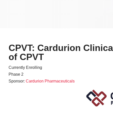
CPVT: Cardurion Clinical
of CPVT
Currently Enrolling
Phase 2
Sponsor:
Cardurion Pharmaceuticals