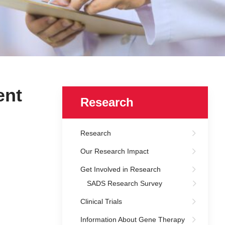
ent
Research
Research
Our Research Impact
Get Involved in Research
SADS Research Survey
Clinical Trials
Information About Gene Therapy