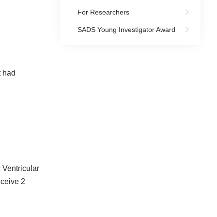
For Researchers
SADS Young Investigator Award
t had
 Ventricular
eceive 2