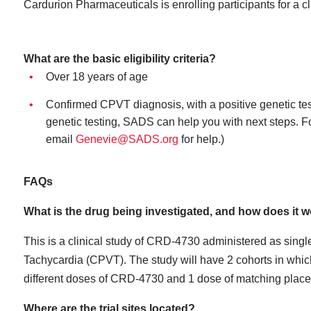
Cardurion Pharmaceuticals is enrolling participants for a cli
What are the basic eligibility criteria?
Over 18 years of age
Confirmed CPVT diagnosis, with a positive genetic te
genetic testing, SADS can help you with next steps. Fo
email
Genevie@SADS.org
for help.)
FAQs
What is the drug being investigated, and how does it 
This is a clinical study of CRD-4730 administered as singl
Tachycardia (CPVT). The study will have 2 cohorts in which 
different doses of CRD-4730 and 1 dose of matching place
Where are the trial sites located?