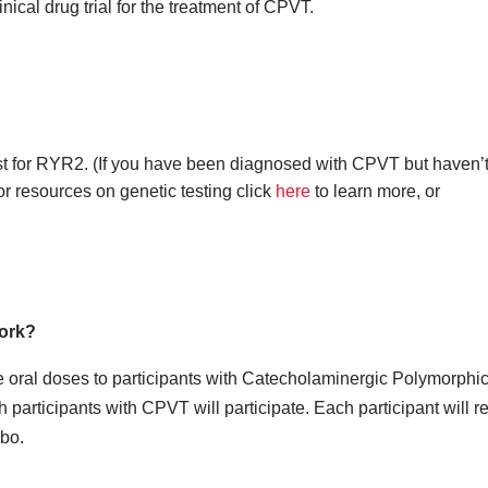
nical drug trial for the treatment of CPVT.
st for RYR2. (If you have been diagnosed with CPVT but haven’
r resources on genetic testing click
here
to learn more, or
work?
e oral doses to participants with Catecholaminergic Polymorphic
participants with CPVT will participate. Each participant will r
bo.