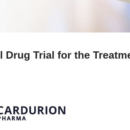
 Drug Trial for the Treatm