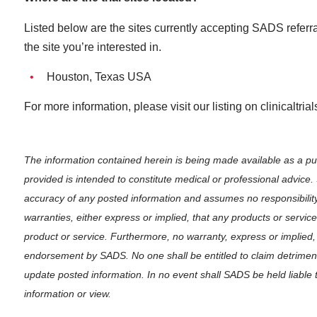
Listed below are the sites currently accepting SADS referral
the site you’re interested in.
Houston, Texas USA
For more information, please visit our listing on clinicaltria
The information contained herein is being made available as a p
provided is intended to constitute medical or professional advice
accuracy of any posted information and assumes no responsibilit
warranties, either express or implied, that any products or servi
product or service. Furthermore, no warranty, express or implied,
endorsement by SADS. No one shall be entitled to claim detrimenta
update posted information. In no event shall SADS be held liable 
information or view.