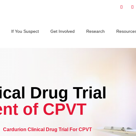
If You Suspect
Get Involved
Research
Resource
cal Drug Trial
nt of CPVT
5
Cardurion Clinical Drug Trial For CPVT