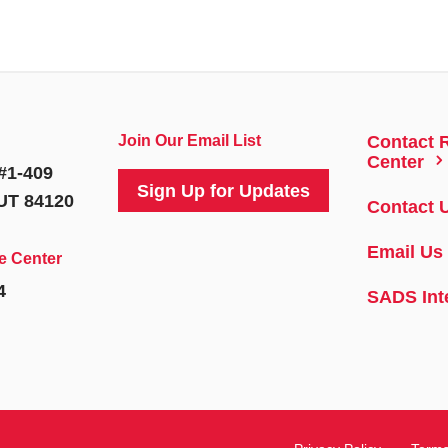
Join Our Email List
Contact 
5
Center
#1-409
Sign Up for Updates
 UT 84120
Contact 
Email Us
e Center
4
SADS Int