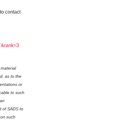
to contact
VT&rank=3
 material
d, as to the
entations or
cable to such
 an
rt of SADS to
 on such