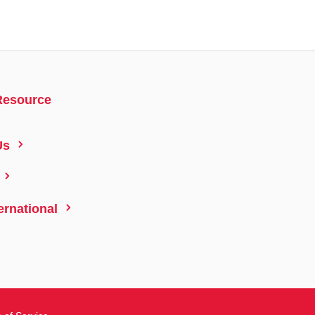
Resource
5
Us
5
5
ernational