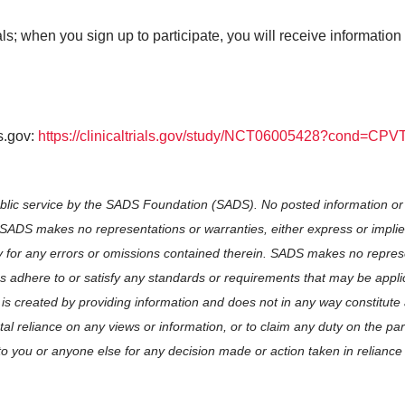
s; when you sign up to participate, you will receive information 
ls.gov:
https://clinicaltrials.gov/study/NCT06005428?cond=CP
ublic service by the SADS Foundation (SADS). No posted information or
. SADS makes no representations or warranties, either express or implie
y for any errors or omissions contained therein. SADS makes no repres
ces adhere to or satisfy any standards or requirements that may be appli
 is created by providing information and does not in any way constitute
l reliance on any views or information, or to claim any duty on the pa
to you or anyone else for any decision made or action taken in reliance