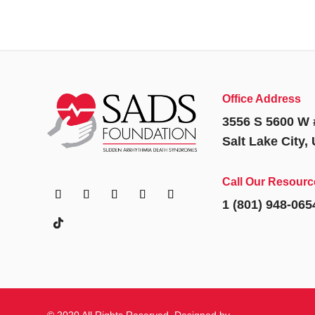
Office Address
3556 S 5600 W 
Salt Lake City,
Call Our Resourc
1 (801) 948-065