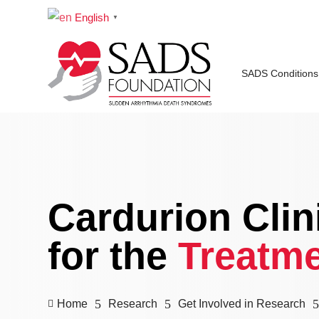
English
▼
SADS Conditions
Cardurion Clini
for the
Treatme
5
5
Home
Research
Get Involved in Research
