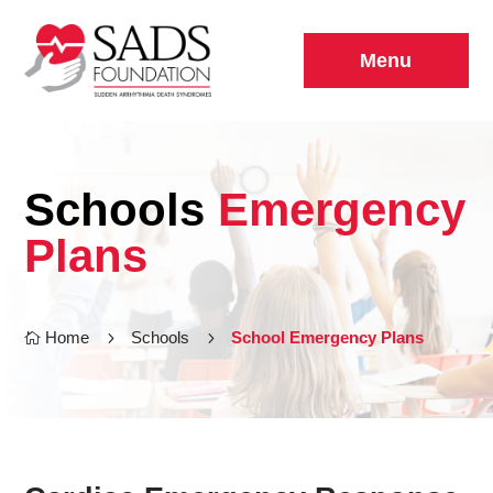
Menu
Schools
Emergency
Plans
Home
5
Schools
5
School Emergency Plans
