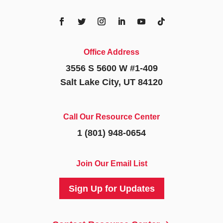
Office Address
3556 S 5600 W #1-409
Salt Lake City, UT 84120
Call Our Resource Center
1 (801) 948-0654
Join Our Email List
Sign Up for Updates