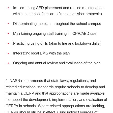
Implementing AED placement and routine maintenance
within the school (similar to fire extinguisher protocols)
Disseminating the plan throughout the school campus
Maintaining ongoing staff training in CPR/AED use
Practicing using drills (akin to fire and lockdown drills)
Integrating local EMS with the plan
Ongoing and annual review and evaluation of the plan
2. NASN recommends that state laws, regulations, and
related educational standards require schools to develop and
maintain a CERP and that appropriations are made available
to support the development, implementation, and evaluation of
CERPs in schools. Where related appropriations are lacking,
CERPs should still be in effect, using indirect sources of