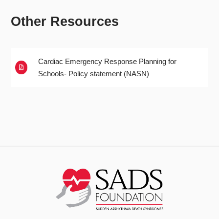
Other Resources
Cardiac Emergency Response Planning for

Schools- Policy statement (NASN)