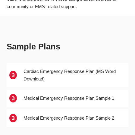
community or EMS-related support.
Sample Plans
Cardiac Emergency Response Plan (MS Word

Download)
Medical Emergency Response Plan Sample 1

Medical Emergency Response Plan Sample 2
