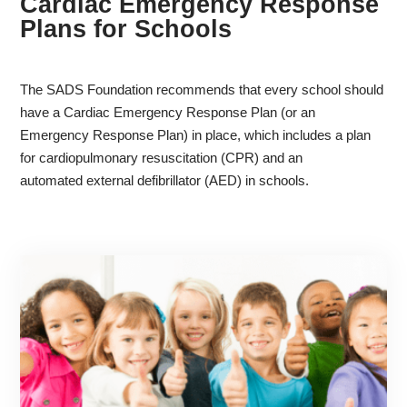
Cardiac Emergency Response
Plans for Schools
The SADS Foundation recommends that every school should
have a Cardiac Emergency Response Plan (or an
Emergency Response Plan) in place, which includes a plan
for cardiopulmonary resuscitation (CPR) and an
automated external defibrillator (AED) in schools.