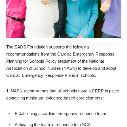
The SADS Foundation supports the following
recommendations from the Cardiac Emergency Response
Planning for Schools Policy statement of the National
Association of School Nurses (NASN) to develop and adopt
Cardiac Emergency Response Plans in schools:
1. NASN recommends that all schools have a CERP in place,
containing minimum, evidence-based core elements:
Establishing a cardiac emergency response team
Activating the team in response to a SCA