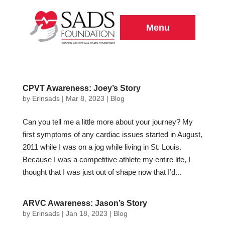
Menu
CPVT Awareness: Joey’s Story
by
Erinsads
|
Mar 8, 2023
|
Blog
Can you tell me a little more about your journey? My
first symptoms of any cardiac issues started in August,
2011 while I was on a jog while living in St. Louis.
Because I was a competitive athlete my entire life, I
thought that I was just out of shape now that I’d...
ARVC Awareness: Jason’s Story
by
Erinsads
|
Jan 18, 2023
|
Blog