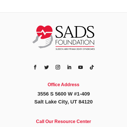
Office Address
3556 S 5600 W #1-409
Salt Lake City, UT 84120
Call Our Resource Center