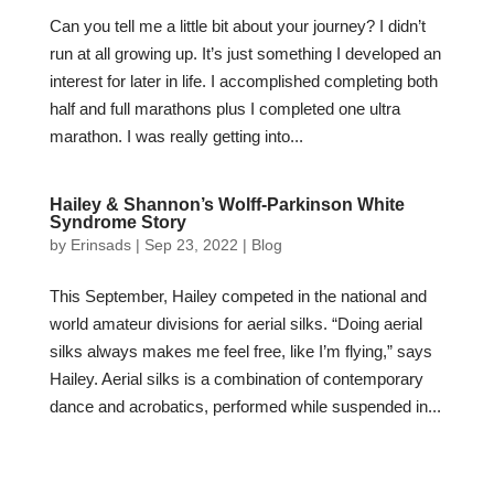
Can you tell me a little bit about your journey? I didn’t
run at all growing up. It’s just something I developed an
interest for later in life. I accomplished completing both
half and full marathons plus I completed one ultra
marathon. I was really getting into...
Hailey & Shannon’s Wolff-Parkinson White
Syndrome Story
by
Erinsads
|
Sep 23, 2022
|
Blog
This September, Hailey competed in the national and
world amateur divisions for aerial silks. “Doing aerial
silks always makes me feel free, like I’m flying,” says
Hailey. Aerial silks is a combination of contemporary
dance and acrobatics, performed while suspended in...