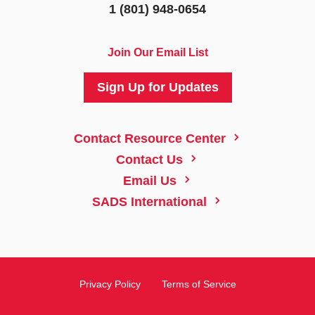
1 (801) 948-0654
Join Our Email List
Sign Up for Updates
5
Contact Resource Center
5
Contact Us
5
Email Us
5
SADS International
Privacy Policy
Terms of Service