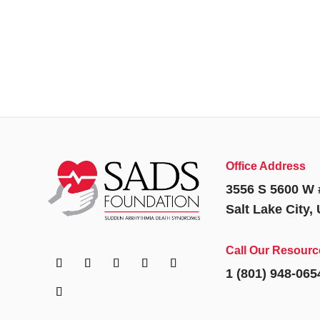
Office Address
3556 S 5600 W 
Salt Lake City,
Call Our Resourc
1 (801) 948-065