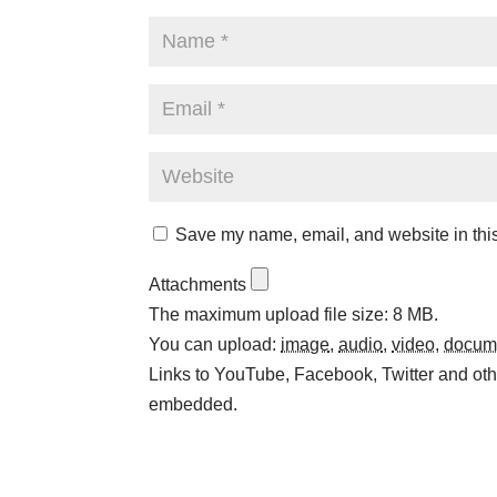
Save my name, email, and website in this
Attachments
The maximum upload file size: 8 MB.
You can upload:
image
,
audio
,
video
,
docum
Links to YouTube, Facebook, Twitter and othe
embedded.