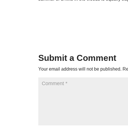
Submit a Comment
Your email address will not be published.
Re