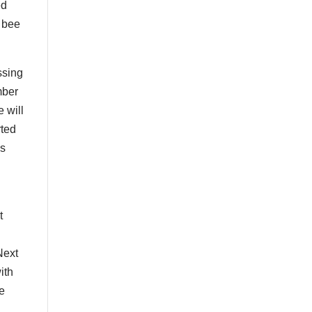
ed
s bee
ssing
mber
e will
rted
’s
t
Next
ith
he