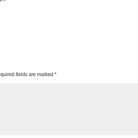
quired fields are marked
*