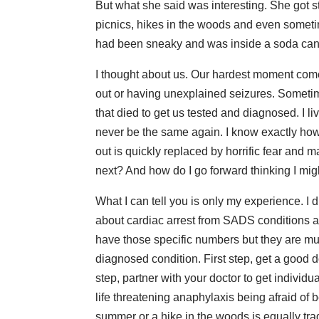
But what she said was interesting. She got 
picnics, hikes in the woods and even sometim
had been sneaky and was inside a soda can 
I thought about us. Our hardest moment come
out or having unexplained seizures. Sometim
that died to get us tested and diagnosed. I l
never be the same again. I know exactly how th
out is quickly replaced by horrific fear and 
next? And how do I go forward thinking I mi
What I can tell you is only my experience. I di
about cardiac arrest from SADS conditions ar
have those specific numbers but they are m
diagnosed condition. First step, get a good do
step, partner with your doctor to get individu
life threatening anaphylaxis being afraid of 
summer or a hike in the woods is equally tra