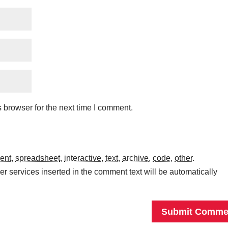
 browser for the next time I comment.
ent
,
spreadsheet
,
interactive
,
text
,
archive
,
code
,
other
.
r services inserted in the comment text will be automatically