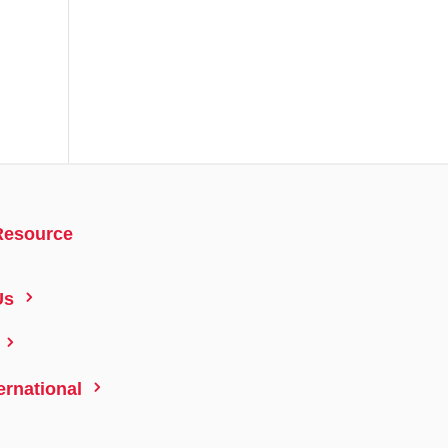
Resource
5
Us
5
5
ernational