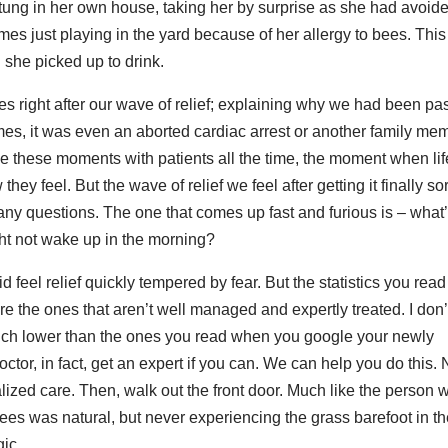
stung in her own house, taking her by surprise as she had avoid
es just playing in the yard because of her allergy to bees. Thi
she picked up to drink.
s right after our wave of relief; explaining why we had been pa
es, it was even an aborted cardiac arrest or another family me
ive these moments with patients all the time, the moment when lif
ey feel. But the wave of relief we feel after getting it finally so
many questions. The one that comes up fast and furious is – what
ght not wake up in the morning?
d feel relief quickly tempered by fear. But the statistics you read
e the ones that aren’t well managed and expertly treated. I don’
uch lower than the ones you read when you google your newly
ctor, in fact, get an expert if you can. We can help you do this. 
alized care. Then, walk out the front door. Much like the person w
bees was natural, but never experiencing the grass barefoot in t
gic.