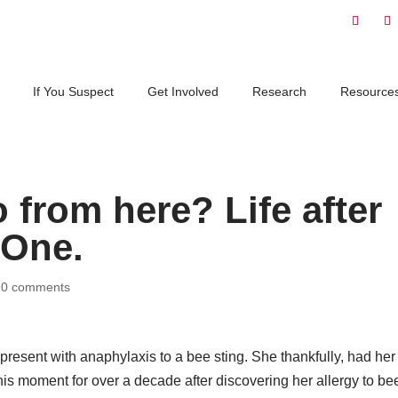
If You Suspect
Get Involved
Research
Resource
from here? Life after
 One.
|
0 comments
present with anaphylaxis to a bee sting. She thankfully, had he
his moment for over a decade after discovering her allergy to be