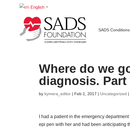
English
▼
SADS Conditions
Where do we go 
diagnosis. Part
by
kymera_editor
|
Feb 1, 2017
|
Uncategorized
I had a patient in the emergency department 
epi pen with her and had been anticipating t