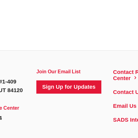
Join Our Email List
Contact 
5
Center
#1-409
Sign Up for Updates
 UT 84120
Contact 
Email Us
e Center
4
SADS Int