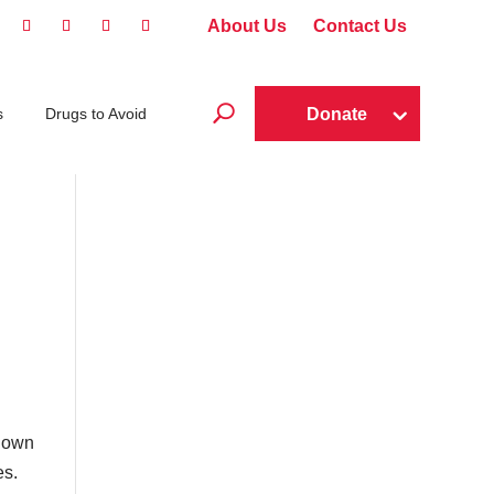
About Us
Contact Us
U
Donate
s
Drugs to Avoid
r own
es.