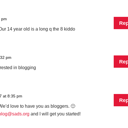
9 pm
Rep
ur 14 year old is a long q the 8 kiddo
:32 pm
Rep
rested in blogging
7 at 8:35 pm
Rep
e’d love to have you as bloggers. 🙂
blog@sads.org
and I will get you started!