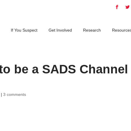
If You Suspect
Get Involved
Research
Resource
 to be a SADS Channel
|
3 comments