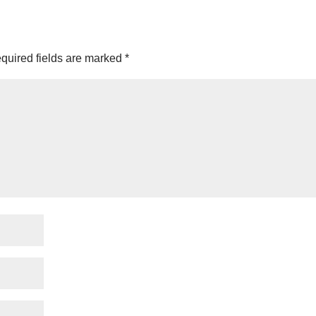
quired fields are marked
*