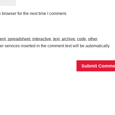
 browser for the next time I comment.
ent
,
spreadsheet
,
interactive
,
text
,
archive
,
code
,
other
.
r services inserted in the comment text will be automatically