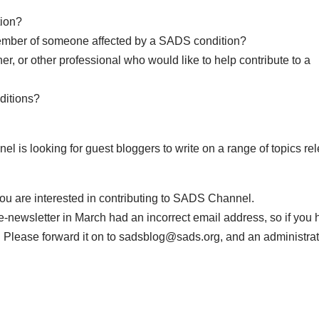
tion?
 member of someone affected by a SADS condition?
er, or other professional who would like to help contribute to a
ditions?
l is looking for guest bloggers to write on a range of topics re
you are interested in contributing to SADS Channel.
ewsletter in March had an incorrect email address, so if you 
 Please forward it on to
sadsblog@sads.org
, and an administra