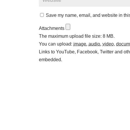
Save my name, email, and website in this
Attachments
The maximum upload file size: 8 MB.
You can upload:
image
,
audio
,
video
,
docum
Links to YouTube, Facebook, Twitter and othe
embedded.