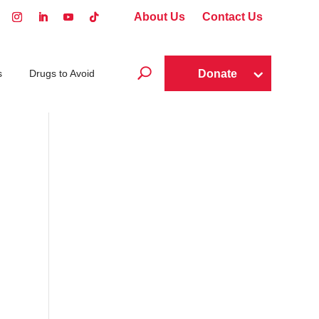
About Us
Contact Us
U
Donate
s
Drugs to Avoid