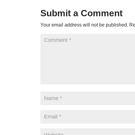
Submit a Comment
Your email address will not be published.
Re