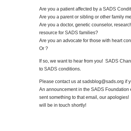
Are you a patient affected by a SADS Condi
Are you a parent or sibling or other family
Are you a doctor, genetic counselor, research
resource for SADS families?
Are you an advocate for those with heart con
Or ?
If so, we want to hear from you! SADS Channe
to SADS conditions.
Please contact us at
sadsblog@sads.org
if 
An announcement in the SADS Foundation e-n
sent something to that email, our apologies!
will be in touch shortly!