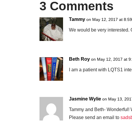
3 Comments
Tammy
on May 12, 2017 at 8:5
We would be very interested. O
Beth Roy
on May 12, 2017 at 9
I am a patient with LQTS1 inte
Jasmine Wylie
on May 13, 201
Tammy and Beth- Wonderful! W
Please send an email to
sads