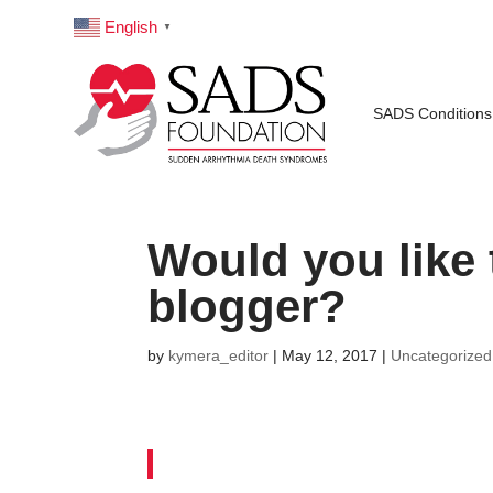
English
▼
SADS Conditions
Would you like
blogger?
by
kymera_editor
|
May 12, 2017
|
Uncategorized