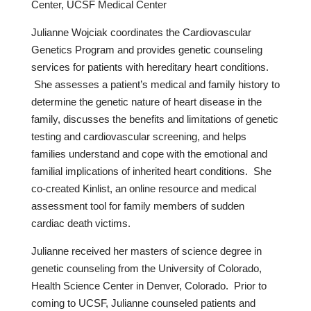
Center, UCSF Medical Center
Julianne Wojciak coordinates the Cardiovascular
Genetics Program and provides genetic counseling
services for patients with hereditary heart conditions.
She assesses a patient’s medical and family history to
determine the genetic nature of heart disease in the
family, discusses the benefits and limitations of genetic
testing and cardiovascular screening, and helps
families understand and cope with the emotional and
familial implications of inherited heart conditions. She
co-created Kinlist, an online resource and medical
assessment tool for family members of sudden
cardiac death victims.
Julianne received her masters of science degree in
genetic counseling from the University of Colorado,
Health Science Center in Denver, Colorado. Prior to
coming to UCSF, Julianne counseled patients and