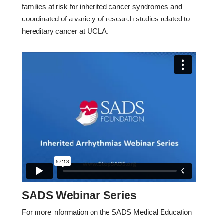
families at risk for inherited cancer syndromes and
coordinated of a variety of research studies related to
hereditary cancer at UCLA.
SADS Webinar Series
For more information on the SADS Medical Education