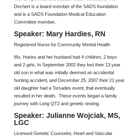
Dechert is a board member of the SADS foundation
and is a SADS Foundation Medical Education
Committee member.
Speaker: Mary Hardies, RN
Registered Nurse for Community Mental Health
Ms. Haries and her husband had 4 children, 2 boys
and 2 girls. In September 2002 they lost their 13 year
old son in what was initially deemed an accidental
hunting accident, and December 25, 2007 their 21 year
old daughter had a Torsades event, that eventually
resulted in her death. These events began a family
journey with Long QT2 and genetic testing.
Speaker: Julianne Wojciak, MS,
LGC
Licensed Genetic Counselor, Heart and Vascular