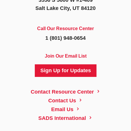
Salt Lake City, UT 84120
Call Our Resource Center
1 (801) 948-0654
Join Our Email List
Sign Up for Updates
5
Contact Resource Center
5
Contact Us
5
Email Us
5
SADS International