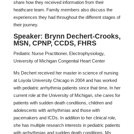
share how they received information from their
heathcare team. Family members also discuss the
experiences they had throughout the different stages of
their journey.
Speaker: Brynn Dechert-Crooks,
MSN, CPNP, CCDS, FHRS
Pediatric Nurse Practitioner, Electrophysiology,
University of Michigan Congenital Heart Center
Ms Dechert received her master in science of nursing
at Loyola University Chicago in 2004 and has worked
with pediatric arrhythmia patients since that time. In her
current role at the University of Michigan, she cares for
patients with sudden death conditions, children and
adolescents with arrhythmias and those with
pacemakers and ICDs. In addition to her clinical role,
she has multiple research interests in pediatric patients
with arrhythmias and sudden death conditions. Ms