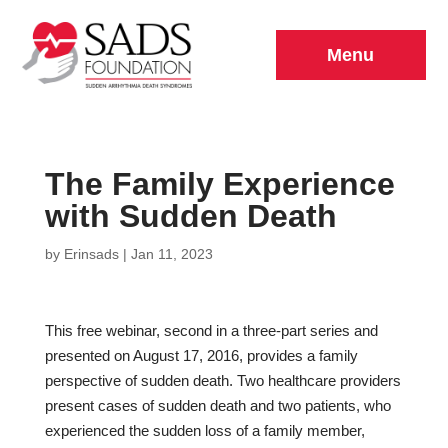
Menu
The Family Experience
with Sudden Death
by
Erinsads
|
Jan 11, 2023
This free webinar, second in a three-part series and
presented on August 17, 2016, provides a family
perspective of sudden death. Two healthcare providers
present cases of sudden death and two patients, who
experienced the sudden loss of a family member,