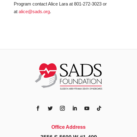
Program contact Alice Lara at 801-272-3023 or
at
alice@sads.org
.
Office Address
3556 S 5600 W #1-409