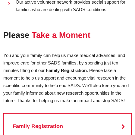
Our active volunteer network provides social support for
5
families who are dealing with SADS conditions.
Please
Take a Moment
You and your family can help us make medical advances, and
improve care for other SADS families, by spending just ten
minutes filling out our
Family Registration
. Please take a
moment to help us support and encourage vital research in the
scientific community to help end SADS. We’ll also keep you and
your family informed about new research opportunities in the
future. Thanks for helping us make an impact and stop SADS!
Family Registration