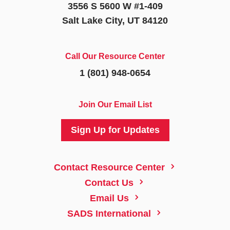
3556 S 5600 W #1-409
Salt Lake City, UT 84120
Call Our Resource Center
1 (801) 948-0654
Join Our Email List
Sign Up for Updates
5
Contact Resource Center
5
Contact Us
5
Email Us
5
SADS International