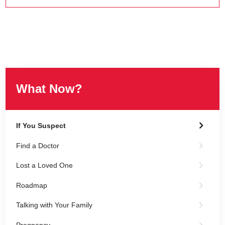
What Now?
If You Suspect
Find a Doctor
Lost a Loved One
Roadmap
Talking with Your Family
Pregnancy