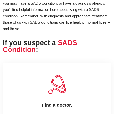
you may have a SADS condition, or have a diagnosis already,
you’ll find helpful information here about living with a SADS
condition. Remember: with diagnosis and appropriate treatment,
those of us with SADS conditions can live healthy, normal lives –
and thrive.
If you suspect a
SADS
Condition
:
Find a doctor.