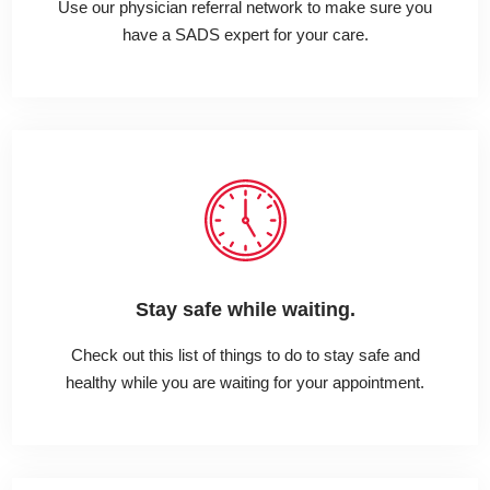
Use our physician referral network to make sure you
have a SADS expert for your care.
Stay safe while waiting.
Check out this list of things to do to stay safe and
healthy while you are waiting for your appointment.