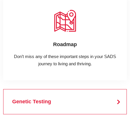
Roadmap
Don’t miss any of these important steps in your SADS
journey to living and thriving.
Genetic Testing