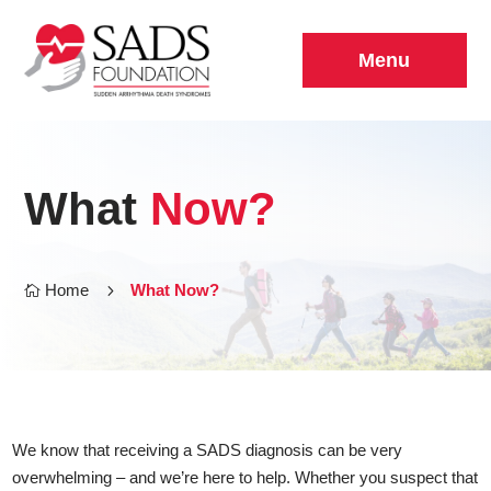
Menu
What
Now?
Home
5
What Now?

We know that receiving a SADS diagnosis can be very
overwhelming – and we’re here to help. Whether you suspect that