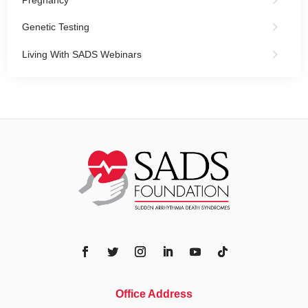
Genetic Testing
Living With SADS Webinars
Office Address