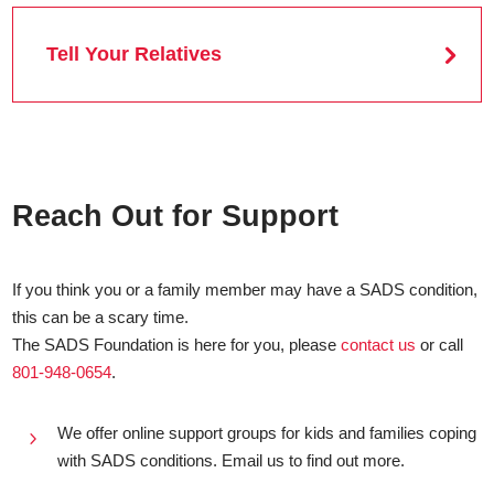
Tell Your Relatives
Reach Out for Support
If you think you or a family member may have a SADS condition,
this can be a scary time.
The SADS Foundation is here for you, please
contact us
or call
801-948-0654
.
We offer online support groups for kids and families coping
5
with SADS conditions. Email us to find out more.