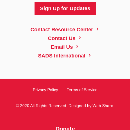
Sign Up for Updates
5
Contact Resource Center
5
Contact Us
5
Email Us
5
SADS International
Privacy Policy
Terms of Service
© 2020 All Rights Reserved. Designed by
Web Sharx
.
Donate