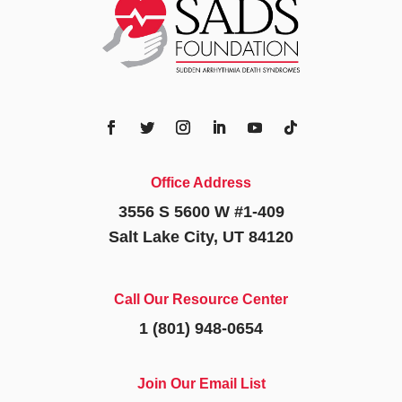
Office Address
3556 S 5600 W #1-409
Salt Lake City, UT 84120
Call Our Resource Center
1 (801) 948-0654
Join Our Email List