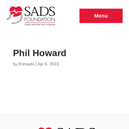
Menu
Phil Howard
by
Erinsads
|
Apr 6, 2023