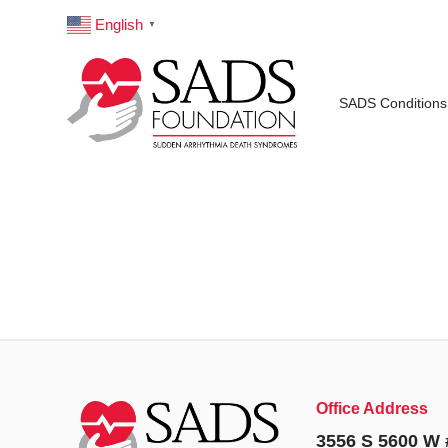
English
▼
SADS Conditions
Office Address
3556 S 5600 W 