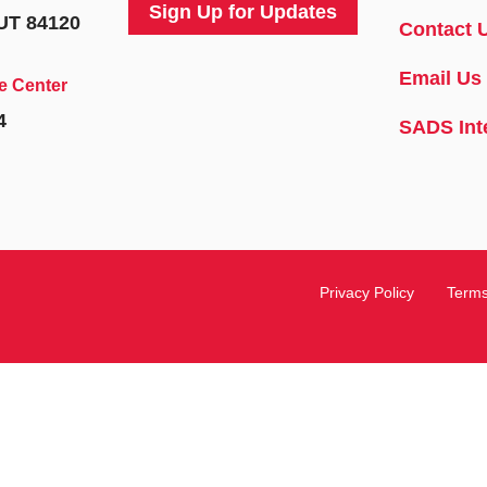
Sign Up for Updates
 UT 84120
Contact 
Email Us
e Center
4
SADS Int
Privacy Policy
Terms