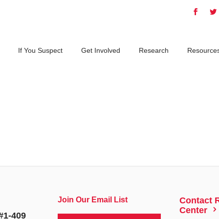
If You Suspect
Get Involved
Research
Resource
Join Our Email List
Contact 
5
Center
#1-409