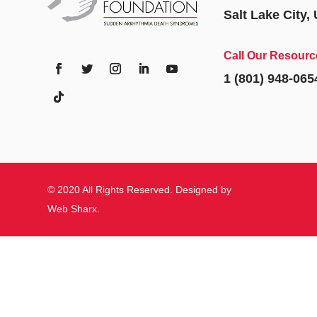
Salt Lake City,
Call Our Resourc
1 (801) 948-065
© 2020 All Rights Reserved. Designed by
Web Sharx
.