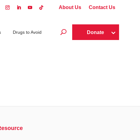
About Us
Contact Us
U
Donate
s
Drugs to Avoid
Resource