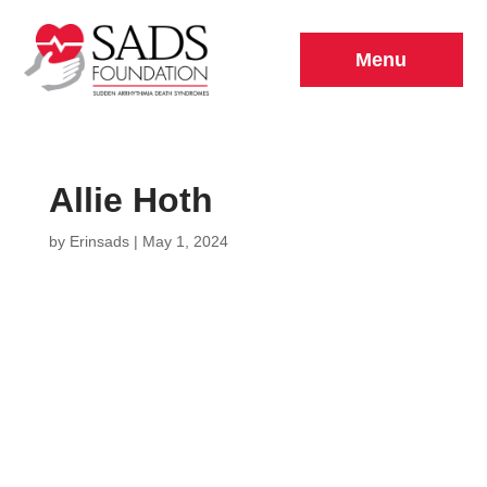
Menu
Allie Hoth
by
Erinsads
|
May 1, 2024