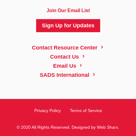
Join Our Email List
Sign Up for Updates
5
Contact Resource Center
5
Contact Us
5
Email Us
5
SADS International
Privacy Policy
Terms of Service
© 2020 All Rights Reserved. Designed by
Web Sharx
.