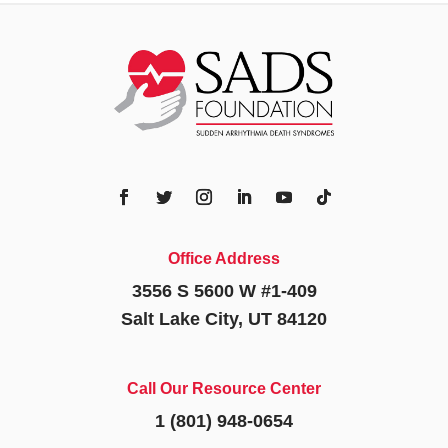
Office Address
3556 S 5600 W #1-409
Salt Lake City, UT 84120
Call Our Resource Center
1 (801) 948-0654