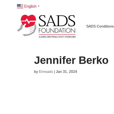
English
▼
SADS Conditions
Jennifer Berko
by
Erinsads
|
Jan 31, 2024