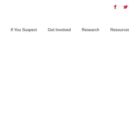
If You Suspect
Get Involved
Research
Resource