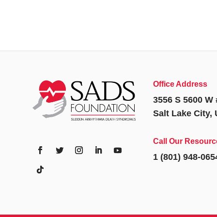
Office Address
3556 S 5600 W 
Salt Lake City,
Call Our Resourc
1 (801) 948-065