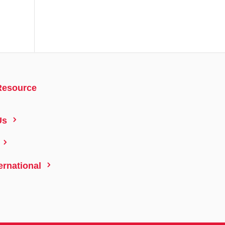
Resource
5
Us
5
5
ernational