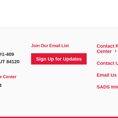
Join Our Email List
Contact 
5
Center
#1-409
Sign Up for Updates
 UT 84120
Contact 
Email Us
e Center
4
SADS Int