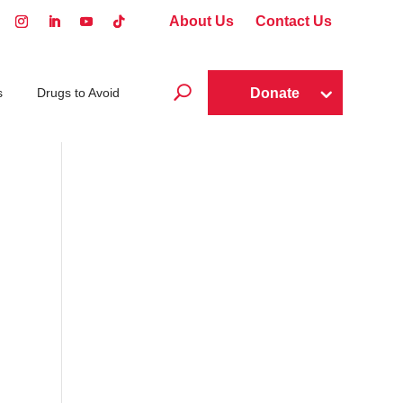
About Us
Contact Us
U
Donate
s
Drugs to Avoid