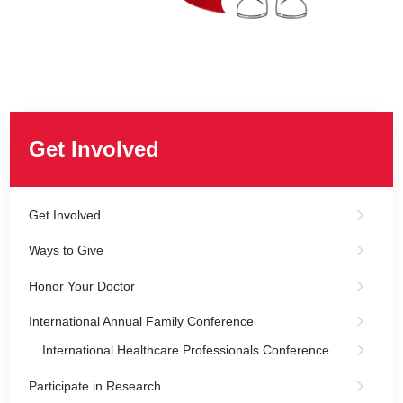
Get Involved
Get Involved
Ways to Give
Honor Your Doctor
International Annual Family Conference
International Healthcare Professionals Conference
Participate in Research