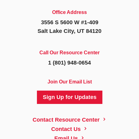
Office Address
3556 S 5600 W #1-409
Salt Lake City, UT 84120
Call Our Resource Center
1 (801) 948-0654
Join Our Email List
Sign Up for Updates
5
Contact Resource Center
5
Contact Us
5
Email Us