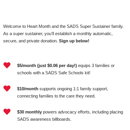
Welcome to Heart Month and the SADS Super Sustainer family.
As a super sustainer, you’ll establish a monthly automatic,
secure, and private donation.
Sign up below!

$5/month (just $0.06 per day!)
equips 3 families or
schools with a SADS Safe Schools kit!

$10/month
supports ongoing 1:1 family support,
connecting families to the care they need.

$30 monthly
powers advocacy efforts, including placing
SADS awareness billboards.