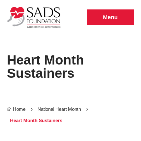
Menu
Heart Month
Sustainers
Home
5
National Heart Month
5

Heart Month Sustainers