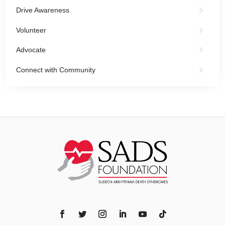
Drive Awareness
Volunteer
Advocate
Connect with Community