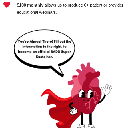

$100 monthly
allows us to produce 6+ patient or provider
educational webinars.