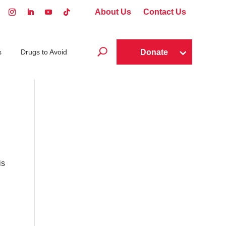
About Us
Contact Us
U
Donate
s
Drugs to Avoid
is