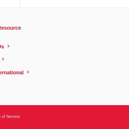
Resource
5
Us
5
5
ernational
 of Service