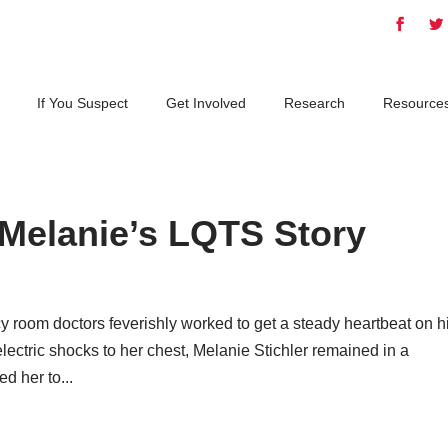
If You Suspect
Get Involved
Research
Resource
 Melanie’s LQTS Story
y room doctors feverishly worked to get a steady heartbeat on h
lectric shocks to her chest, Melanie Stichler remained in a
d her to...