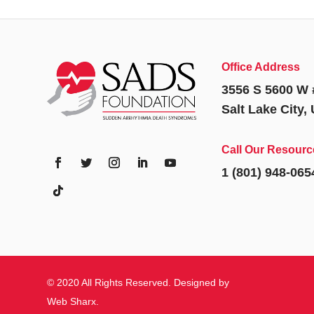
Office Address
3556 S 5600 W 
Salt Lake City,
Call Our Resourc
1 (801) 948-065
© 2020 All Rights Reserved. Designed by
Web Sharx
.