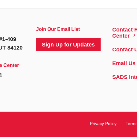
Join Our Email List
Contact 
5
Center
#1-409
Sign Up for Updates
 UT 84120
Contact 
Email Us
e Center
4
SADS Int
Privacy Policy
Terms