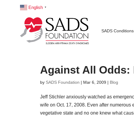
English
▼
SADS Conditions
Against All Odds:
by
SADS Foundation
|
Mar 6, 2009
|
Blog
Jeff Stichler anxiously watched as emergenc
wife on Oct. 17, 2008. Even after numerous e
vegetative state and no one knew what cause