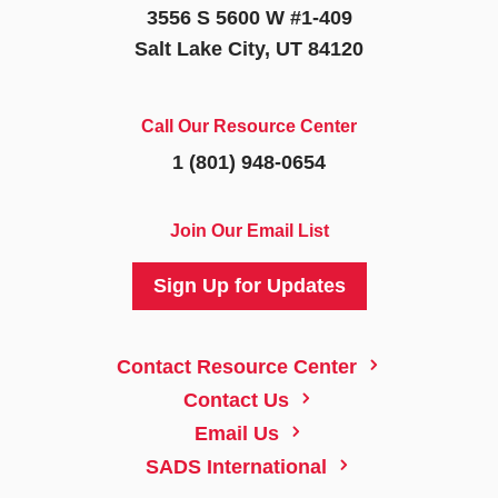
3556 S 5600 W #1-409
Salt Lake City, UT 84120
Call Our Resource Center
1 (801) 948-0654
Join Our Email List
Sign Up for Updates
5
Contact Resource Center
5
Contact Us
5
Email Us
5
SADS International