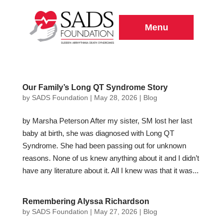
Menu
Our Family’s Long QT Syndrome Story
by
SADS Foundation
|
May 28, 2026
|
Blog
by Marsha Peterson After my sister, SM lost her last
baby at birth, she was diagnosed with Long QT
Syndrome. She had been passing out for unknown
reasons. None of us knew anything about it and I didn’t
have any literature about it. All I knew was that it was...
Remembering Alyssa Richardson
by
SADS Foundation
|
May 27, 2026
|
Blog