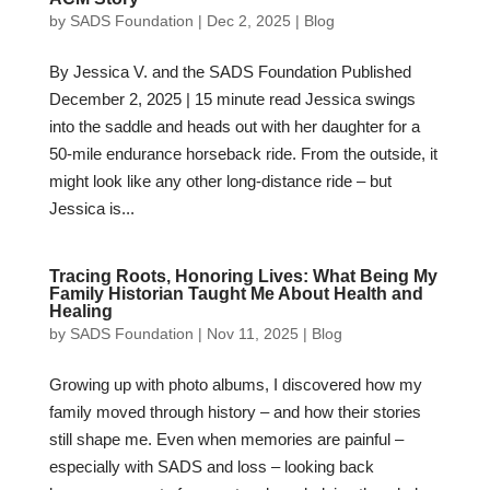
by
SADS Foundation
|
Dec 2, 2025
|
Blog
By Jessica V. and the SADS Foundation Published
December 2, 2025 | 15 minute read Jessica swings
into the saddle and heads out with her daughter for a
50-mile endurance horseback ride. From the outside, it
might look like any other long-distance ride – but
Jessica is...
Tracing Roots, Honoring Lives: What Being My
Family Historian Taught Me About Health and
Healing
by
SADS Foundation
|
Nov 11, 2025
|
Blog
Growing up with photo albums, I discovered how my
family moved through history – and how their stories
still shape me. Even when memories are painful –
especially with SADS and loss – looking back