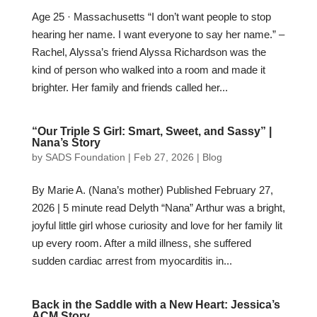
Age 25 · Massachusetts “I don’t want people to stop
hearing her name. I want everyone to say her name.” –
Rachel, Alyssa’s friend Alyssa Richardson was the
kind of person who walked into a room and made it
brighter. Her family and friends called her...
“Our Triple S Girl: Smart, Sweet, and Sassy” |
Nana’s Story
by
SADS Foundation
|
Feb 27, 2026
|
Blog
By Marie A. (Nana’s mother) Published February 27,
2026 | 5 minute read Delyth “Nana” Arthur was a bright,
joyful little girl whose curiosity and love for her family lit
up every room. After a mild illness, she suffered
sudden cardiac arrest from myocarditis in...
Back in the Saddle with a New Heart: Jessica’s
ACM Story