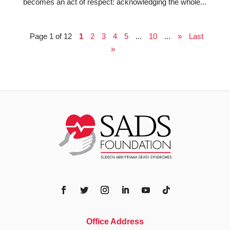
becomes an act of respect: acknowledging the whole...
Page 1 of 12
1
2
3
4
5
...
10
...
»
Last
»
Office Address