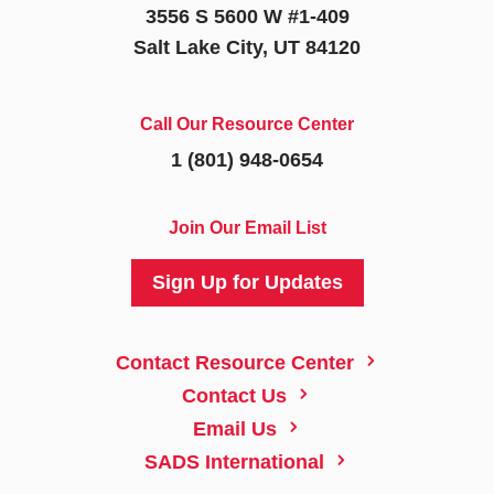
3556 S 5600 W #1-409
Salt Lake City, UT 84120
Call Our Resource Center
1 (801) 948-0654
Join Our Email List
Sign Up for Updates
5
Contact Resource Center
5
Contact Us
5
Email Us
5
SADS International