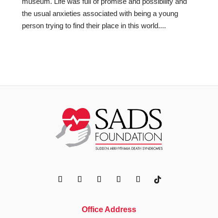
museum. Life was full of promise and possibility and
the usual anxieties associated with being a young
person trying to find their place in this world....
Office Address