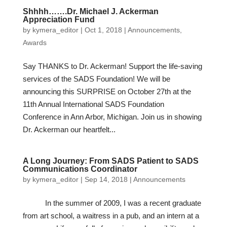
Shhhh…….Dr. Michael J. Ackerman
Appreciation Fund
by
kymera_editor
|
Oct 1, 2018
|
Announcements
,
Awards
Say THANKS to Dr. Ackerman! Support the life-saving
services of the SADS Foundation! We will be
announcing this SURPRISE on October 27th at the
11th Annual International SADS Foundation
Conference in Ann Arbor, Michigan. Join us in showing
Dr. Ackerman our heartfelt...
A Long Journey: From SADS Patient to SADS
Communications Coordinator
by
kymera_editor
|
Sep 14, 2018
|
Announcements
In the summer of 2009, I was a recent graduate
from art school, a waitress in a pub, and an intern at a