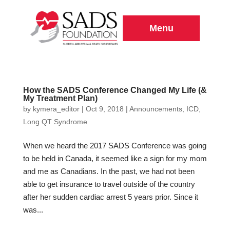
Menu
How the SADS Conference Changed My Life (&
My Treatment Plan)
by
kymera_editor
|
Oct 9, 2018
|
Announcements
,
ICD
,
Long QT Syndrome
When we heard the 2017 SADS Conference was going
to be held in Canada, it seemed like a sign for my mom
and me as Canadians. In the past, we had not been
able to get insurance to travel outside of the country
after her sudden cardiac arrest 5 years prior. Since it
was...