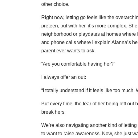
other choice.
Right now, letting go feels like the overarchi
preteen, but with her, it’s more complex. S
neighborhood or playdates at homes where I 
and phone calls where I explain Alanna’s hea
parent ever wants to ask:
“Are you comfortable having her?”
I always offer an out:
“I totally understand if it feels like too muc
But every time, the fear of her being left o
break hers.
We’re also navigating another kind of letti
to want to raise awareness. Now, she just wa