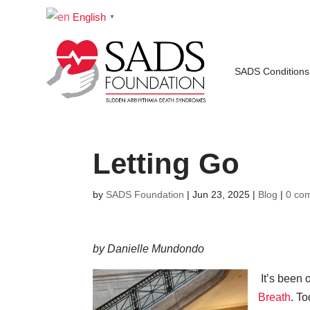
English
▼
SADS Conditions
Letting Go
by
SADS Foundation
|
Jun 23, 2025
|
Blog
|
0 co
by Danielle Mundondo
It’s been 
Breath
. To