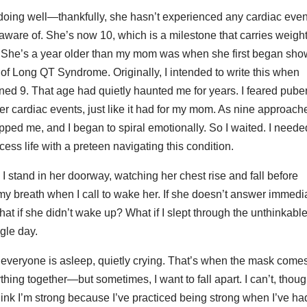
doing well—thankfully, she hasn’t experienced any cardiac even
 aware of. She’s now 10, which is a milestone that carries weight
. She’s a year older than my mom was when she first began sho
f Long QT Syndrome. Originally, I intended to write this when
ned 9. That age had quietly haunted me for years. I feared pube
ger cardiac events, just like it had for my mom. As nine approach
ipped me, and I began to spiral emotionally. So I waited. I neede
cess life with a preteen navigating this condition.
 I stand in her doorway, watching her chest rise and fall before
 my breath when I call to wake her. If she doesn’t answer immedia
at if she didn’t wake up? What if I slept through the unthinkable
gle day.
er everyone is asleep, quietly crying. That’s when the mask comes
hing together—but sometimes, I want to fall apart. I can’t, thoug
hink I’m strong because I’ve practiced being strong when I’ve ha