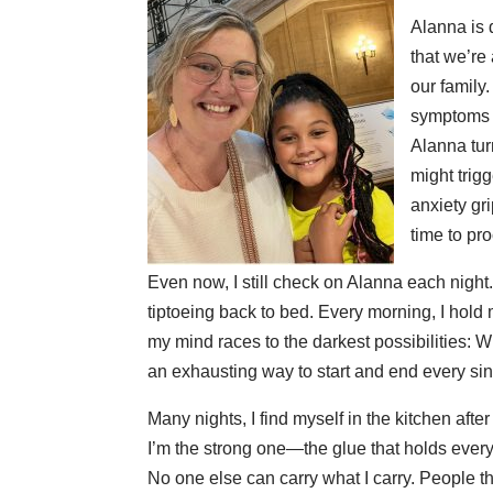
Alanna is 
that we’re
our family
symptoms o
Alanna tur
might trig
anxiety gr
time to pro
Even now, I still check on Alanna each night.
tiptoeing back to bed. Every morning, I hold
my mind races to the darkest possibilities: Wh
an exhausting way to start and end every sin
Many nights, I find myself in the kitchen aft
I’m the strong one—the glue that holds everyt
No one else can carry what I carry. People t