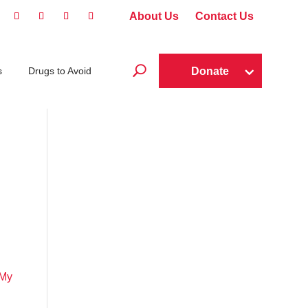
About Us
Contact Us
U
Donate
s
Drugs to Avoid
 My