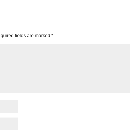
quired fields are marked
*