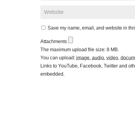
Save my name, email, and website in this
Attachments
The maximum upload file size: 8 MB.
You can upload:
image
,
audio
,
video
,
docum
Links to YouTube, Facebook, Twitter and othe
embedded.