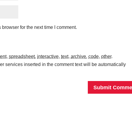
 browser for the next time I comment.
ent
,
spreadsheet
,
interactive
,
text
,
archive
,
code
,
other
.
r services inserted in the comment text will be automatically