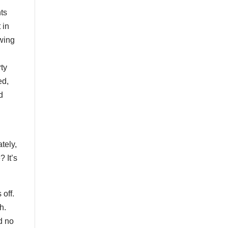
ts
 in
wing
rty
ed,
d
tely,
? It’s
 off.
h.
d no