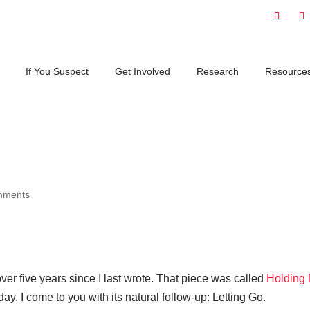
If You Suspect
Get Involved
Research
Resource
mments
over five years since I last wrote. That piece was called
Holding
day, I come to you with its natural follow-up: Letting Go.