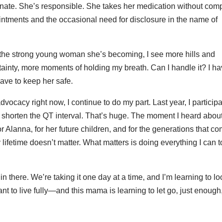
rtunate. She’s responsible. She takes her medication without comp
ntments and the occasional need for disclosure in the name of
 the strong young woman she’s becoming, I see more hills and
nty, more moments of holding my breath. Can I handle it? I ha
have to keep her safe.
ocacy right now, I continue to do my part. Last year, I particip
lly shorten the QT interval. That’s huge. The moment I heard about i
r Alanna, for her future children, and for the generations that c
lifetime doesn’t matter. What matters is doing everything I can t
 there. We’re taking it one day at a time, and I’m learning to l
eant to live fully—and this mama is learning to let go, just enough