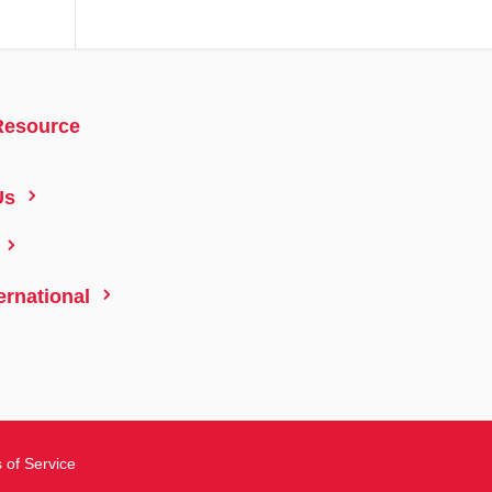
Resource
5
Us
5
5
ernational
 of Service