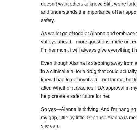
doesn’t want others to know. Still, we’re fo
and understands the importance of her appoi
safety.
As we let go of toddler Alanna and embrace
valleys ahead—more questions, more uncertai
I’m her mom. I will always give everything I 
Even though Alanna is stepping away from adv
in a clinical trial for a drug that could actua
knew I had to get involved—not for me, but fo
after. Whether it reaches FDA approval in my 
help create a safer future for her.
So yes—Alanna is thriving. And I’m hanging in
my grip, little by little. Because Alanna is m
she can.