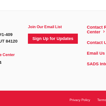
Join Our Email List
Contact 
5
Center
#1-409
Sign Up for Updates
 UT 84120
Contact 
Email Us
e Center
4
SADS Int
Privacy Policy
Terms