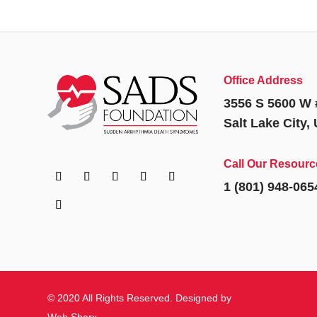
Office Address
3556 S 5600 W 
Salt Lake City,
Call Our Resourc
1 (801) 948-065
© 2020 All Rights Reserved. Designed by