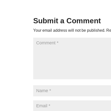
Submit a Comment
Your email address will not be published.
Re