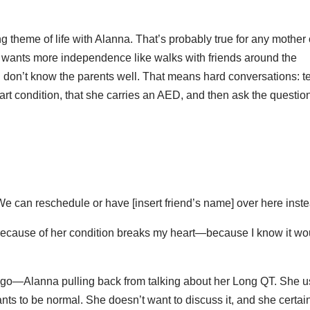
ng theme of life with Alanna. That’s probably true for any mother 
he wants more independence like walks with friends around the
don’t know the parents well. That means hard conversations: t
rt condition, that she carries an AED, and then ask the questio
h. We can reschedule or have [insert friend’s name] over here inste
ut because of her condition breaks my heart—because I know it wo
ng go—Alanna pulling back from talking about her Long QT. She 
nts to be normal. She doesn’t want to discuss it, and she certai