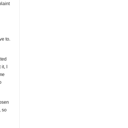
laint
ve to.
ated
t, I
ome
o
oosen
, so