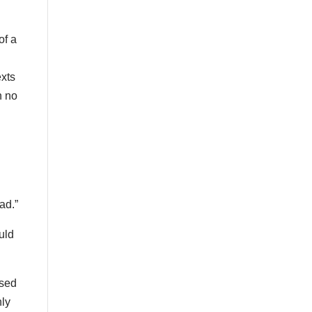
of a
exts
n no
ad.”
uld
used
nly