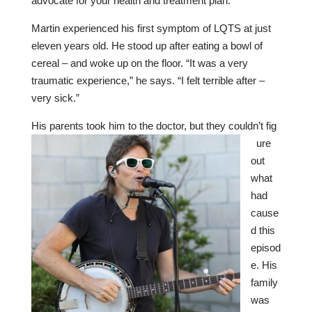
advocate for your health and treatment plan.
Martin experienced his first symptom of LQTS at just
eleven years old. He stood up after eating a bowl of
cereal – and woke up on the floor. “It was a very
traumatic experience,” he says. “I felt terrible after –
very sick.”
His parents took him to the doctor, but they couldn’t fig
ure
out
what
had
cause
d this
episod
e. His
family
was