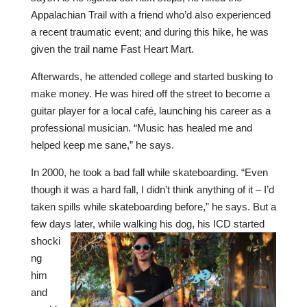
Appalachian Trail with a friend who’d also experienced
a recent traumatic event; and during this hike, he was
given the trail name Fast Heart Mart.
Afterwards, he attended college and started busking to
make money. He was hired off the street to become a
guitar player for a local café, launching his career as a
professional musician. “Music has healed me and
helped keep me sane,” he says.
In 2000, he took a bad fall while skateboarding. “Even
though it was a hard fall, I didn’t think anything of it – I’d
taken spills while skateboarding before,” he says. But a
few days
later, while walking his dog, his ICD started
shocki
ng
him
and