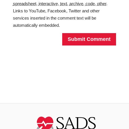
spreadsheet
,
interactive
,
text
,
archive
,
code
,
other
.
Links to YouTube, Facebook, Twitter and other
services inserted in the comment text will be
automatically embedded.