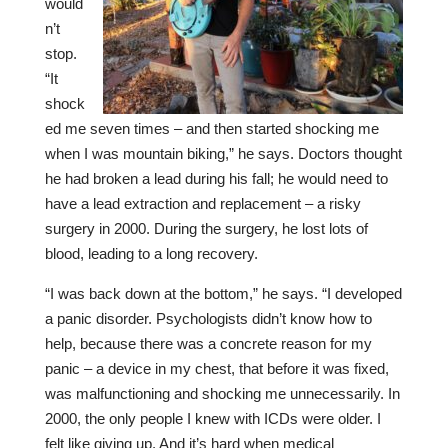
would
n’t
stop.
“It
shock
ed me seven times – and then started shocking me
when I was mountain biking,” he says. Doctors thought
he had broken a lead during his fall; he would need to
have a lead extraction and replacement – a risky
surgery in 2000. During the surgery, he lost lots of
blood, leading to a long recovery.
“I was back down at the bottom,” he says. “I developed
a panic disorder. Psychologists didn’t know how to
help, because there was a concrete reason for my
panic – a device in my chest, that before it was fixed,
was malfunctioning and shocking me unnecessarily. In
2000, the only people I knew with ICDs were older. I
felt like giving up. And it’s hard when medical