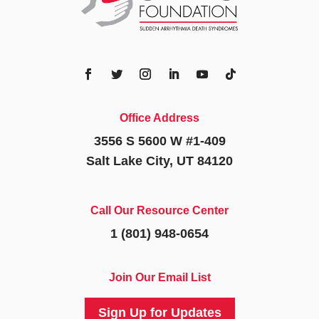
Office Address
3556 S 5600 W #1-409
Salt Lake City, UT 84120
Call Our Resource Center
1 (801) 948-0654
Join Our Email List
Sign Up for Updates