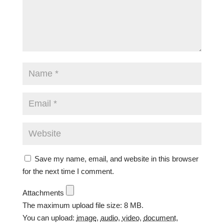
Save my name, email, and website in this browser
for the next time I comment.
Attachments
The maximum upload file size: 8 MB.
You can upload:
image
,
audio
,
video
,
document
,