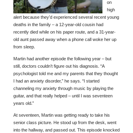
on
high
alert because they’d experienced several recent young
deaths in the family – a 12-year-old cousin had
recently died while on his paper route, and a 31-year-
old aunt passed away when a phone call woke her up
from sleep.
Martin had another episode the following year – but
still, doctors couldn’t figure out his diagnosis. “A
psychologist told me and my parents that they thought
I had an anxiety disorder,” he says. “I started
channeling my anxiety through music by playing the
guitar, and that really helped – until I was seventeen
years old.”
At seventeen, Martin was getting ready to take his
senior class picture. He stood up from the desk, went
into the hallway, and passed out. This episode knocked