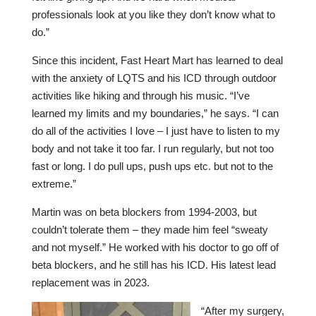
professionals look at you like they don’t know what to
do.”
Since this incident, Fast Heart Mart has learned to deal
with the anxiety of LQTS and his ICD through outdoor
activities like hiking and through his music. “I’ve
learned my limits and my boundaries,” he says. “I can
do all of the activities I love – I just have to listen to my
body and not take it too far. I run regularly, but not too
fast or long. I do pull ups, push ups etc. but not to the
extreme.”
Martin was on beta blockers from 1994-2003, but
couldn’t tolerate them – they made him feel “sweaty
and not myself.” He worked with his doctor to go off of
beta blockers, and he still has his ICD. His latest lead
replacement was in 2023.
“After my surgery,