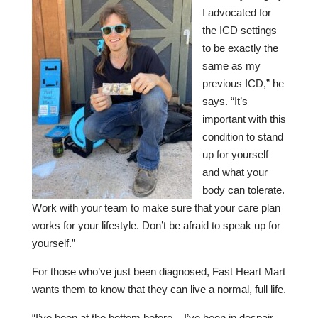
I advocated for
the ICD settings
to be exactly the
same as my
previous ICD,” he
says. “It’s
important with this
condition to stand
up for yourself
and what your
body can tolerate.
Work with your team to make sure that your care plan
works for your lifestyle. Don’t be afraid to speak up for
yourself.”
For those who’ve just been diagnosed, Fast Heart Mart
wants them to know that they can live a normal, full life.
“I’ve been at the bottom before – I’ve been in despair