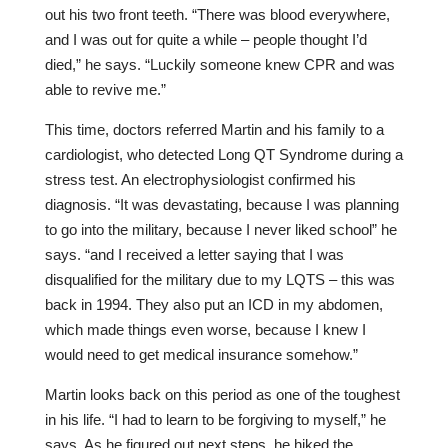
out his two front teeth. “There was blood everywhere,
and I was out for quite a while – people thought I’d
died,” he says. “Luckily someone knew CPR and was
able to revive me.”
This time, doctors referred Martin and his family to a
cardiologist, who detected Long QT Syndrome during a
stress test. An electrophysiologist confirmed his
diagnosis. “It was devastating, because I was planning
to go into the military, because I never liked school” he
says. “and I received a letter saying that I was
disqualified for the military due to my LQTS – this was
back in 1994. They also put an ICD in my abdomen,
which made things even worse, because I knew I
would need to get medical insurance somehow.”
Martin looks back on this period as one of the toughest
in his life. “I had to learn to be forgiving to myself,” he
says. As he figured out next steps, he hiked the