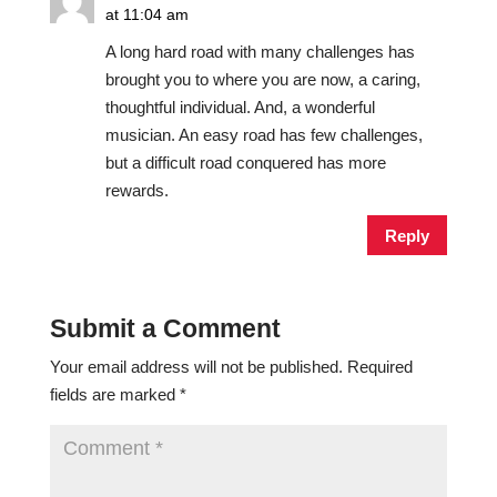
at 11:04 am
A long hard road with many challenges has
brought you to where you are now, a caring,
thoughtful individual. And, a wonderful
musician. An easy road has few challenges,
but a difficult road conquered has more
rewards.
Reply
Submit a Comment
Your email address will not be published.
Required
fields are marked
*