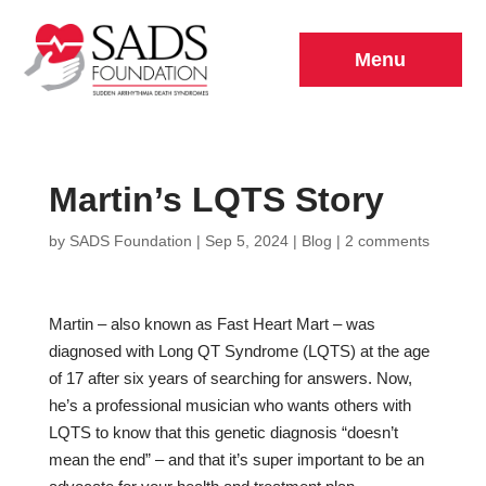
Menu
Martin’s LQTS Story
by
SADS Foundation
|
Sep 5, 2024
|
Blog
|
2 comments
Martin – also known as Fast Heart Mart – was
diagnosed with Long QT Syndrome (LQTS) at the age
of 17 after six years of searching for answers. Now,
he’s a professional musician who wants others with
LQTS to know that this genetic diagnosis “doesn’t
mean the end” – and that it’s super important to be an