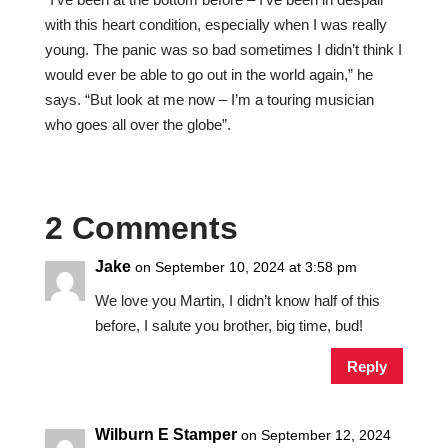
with this heart condition, especially when I was really
young. The panic was so bad sometimes I didn’t think I
would ever be able to go out in the world again,” he
says. “But look at me now – I’m a touring musician
who goes all over the globe”.
2 Comments
Jake
on September 10, 2024 at 3:58 pm
We love you Martin, I didn’t know half of this
before, I salute you brother, big time, bud!
Reply
Wilburn E Stamper
on September 12, 2024