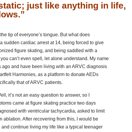
tatic; just like anything in life,
lows.”
n the tip of everyone’s tongue. But what does
 a sudden cardiac arrest at 14, being forced to give
onized figure skating, and being saddled with a
you can’t even spell, let alone understand. My name
rs ago and have been living with an ARVC diagnosis
eartfelt Harmonies, as a platform to donate AEDs
ifically that of ARVC patients.
l, it’s not an easy question to answer, so I
mptoms came at figure skating practice two days
agnosed with ventricular tachycardia, asked to limit
n ablation. After recovering from this, I would be
g and continue living my life like a typical teenager