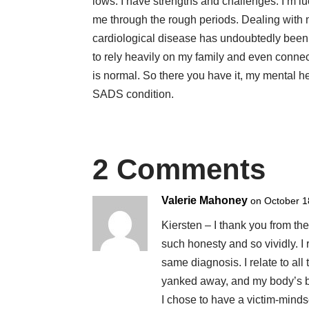
lows. I have strengths and challenges. I’m l
me through the rough periods. Dealing with m
cardiological disease has undoubtedly been a
to rely heavily on my family and even conne
is normal. So there you have it, my mental h
SADS condition.
2 Comments
Valerie Mahoney
on October 1
Kiersten – I thank you from th
such honesty and so vividly. I
same diagnosis. I relate to all
yanked away, and my body’s be
I chose to have a victim-mindse