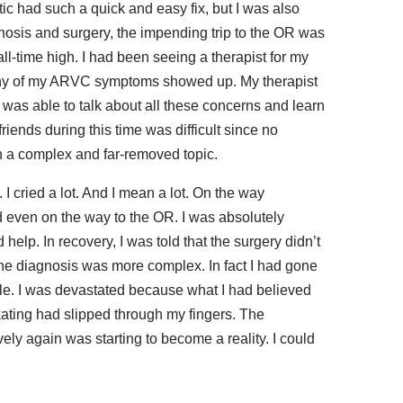
ic had such a quick and easy fix, but I was also
gnosis and surgery, the impending trip to the OR was
all-time high. I had been seeing a therapist for my
e any of my ARVC symptoms showed up. My therapist
 was able to talk about all these concerns and learn
riends during this time was difficult since no
 a complex and far-removed topic.
I cried a lot. And I mean a lot. On the way
nd even on the way to the OR. I was absolutely
 help. In recovery, I was told that the surgery didn’t
he diagnosis was more complex. In fact I had gone
able. I was devastated because what I had believed
kating had slipped through my fingers. The
vely again was starting to become a reality. I could