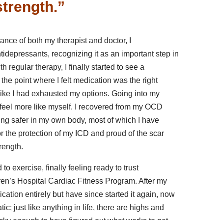
strength.”
dance of both my therapist and doctor, I
tidepressants, recognizing it as an important step in
th regular therapy, I finally started to see a
to the point where I felt medication was the right
t like I had exhausted my options. Going into my
to feel more like myself. I recovered from my OCD
ing safer in my own body, most of which I have
 for the protection of my ICD and proud of the scar
trength.
d to exercise, finally feeling ready to trust
ren’s Hospital Cardiac Fitness Program. After my
dication entirely but have since started it again, now
ic; just like anything in life, there are highs and