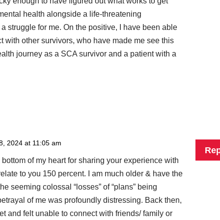
ucky enough to have figured out what works to get
ental health alongside a life-threatening
 struggle for me. On the positive, I have been able
ct with other survivors, who have made me see this
ealth journey as a SCA survivor and a patient with a
8, 2024 at 11:05 am
Rep
e bottom of my heart for sharing your experience with
 relate to you 150 percent. I am much older & have the
 the seeming colossal “losses” of “plans” being
trayal of me was profoundly distressing. Back then,
t and felt unable to connect with friends/ family or