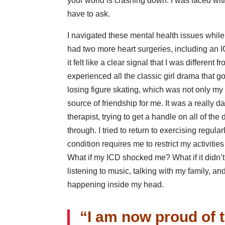
your world is crashing down. I was faced wit
have to ask.
I navigated these mental health issues whil
had two more heart surgeries, including an I
it felt like a clear signal that I was differen
experienced all the classic girl drama that go
losing figure skating, which was not only my o
source of friendship for me. It was a really d
therapist, trying to get a handle on all of the
through. I tried to return to exercising regul
condition requires me to restrict my activiti
What if my ICD shocked me? What if it didn’t?
listening to music, talking with my family, 
happening inside my head.
“I am now proud of t