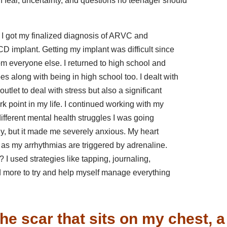
h fear, uncertainty, and questions no teenager should
e I got my finalized diagnosis of ARVC and
CD implant. Getting my implant was difficult since
t from everyone else. I returned to high school and
es along with being in high school too. I dealt with
utlet to deal with stress but also a significant
ark point in my life. I continued working with my
 different mental health struggles I was going
arly, but it made me severely anxious. My heart
es as my arrhythmias are triggered by adrenaline.
 I used strategies like tapping, journaling,
and more to try and help myself manage everything
he scar that sits on my chest, a