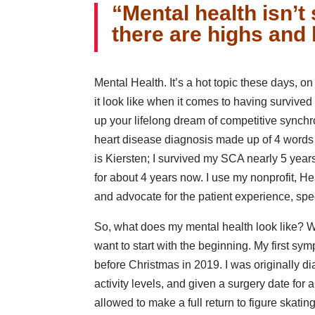
“Mental health isn’t s
there are highs and 
Mental Health. It’s a hot topic these days, o
it look like when it comes to having survived
up your lifelong dream of competitive synchr
heart disease diagnosis made up of 4 words 
is Kiersten; I survived my SCA nearly 5 yea
for about 4 years now. I use my nonprofit, H
and advocate for the patient experience, spec
So, what does my mental health look like? Wel
want to start with the beginning. My first sy
before Christmas in 2019. I was originally di
activity levels, and given a surgery date for a
allowed to make a full return to figure skatin