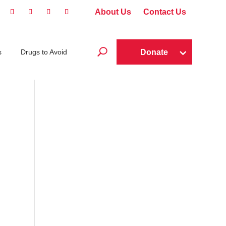
About Us
Contact Us
U
Donate
s
Drugs to Avoid