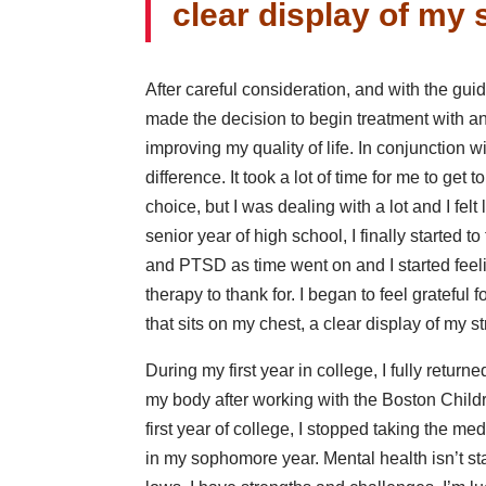
clear display of my 
After careful consideration, and with the gui
made the decision to begin treatment with an
improving my quality of life. In conjunction wi
difference. It took a lot of time for me to get 
choice, but I was dealing with a lot and I fel
senior year of high school, I finally started 
and PTSD as time went on and I started feel
therapy to thank for. I began to feel grateful
that sits on my chest, a clear display of my s
During my first year in college, I fully returne
my body after working with the Boston Child
first year of college, I stopped taking the me
in my sophomore year. Mental health isn’t stat