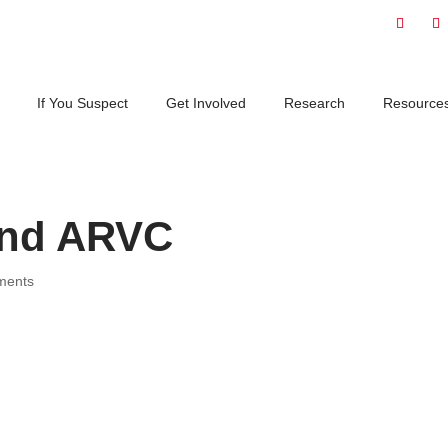
If You Suspect
Get Involved
Research
Resource
and ARVC
ments