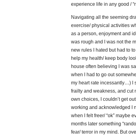
experience life in any good / 
Navigating all the seeming dras
exercise/ physical activities w
as a person, enjoyment and iden
was rough and I was not the mo
new rules I hated but had to to
help my health/ keep body looki
house often believing I was s
when I had to go out somewher
my heart rate incessantly…) I 
frailty and weakness, and cut m
own choices, I couldn’t get ou
working and acknowledged I n
when I felt freer/ “ok” maybe 
months later something “random
fear/ terror in my mind. But o