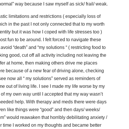
“normal” way because I saw myself as sick/ frail/ weak.
tic limitations and restrictions ( especially loss of
hich in the past I not only connected that to my worth
tity but it was how I coped with life stresses too )
st fun to be around. I felt forced to navigate these
 avoid “death” and “my solutions “ ( restricting food to
ng good, cut off all activity including not leaving the
afer at home, then making others drive me places
e because of a new fear of driving alone, checking
see now all “ my solutions” served as reminders of
e out of living life. I see I made my life worse by my
t of my own way until I accepted that my way wasn’t
eeded help. With therapy and meds there were days
even like things were “good” and then days/ weeks/
” would reawaken that horribly debilitating anxiety /
ver time I worked on my thoughts and became better