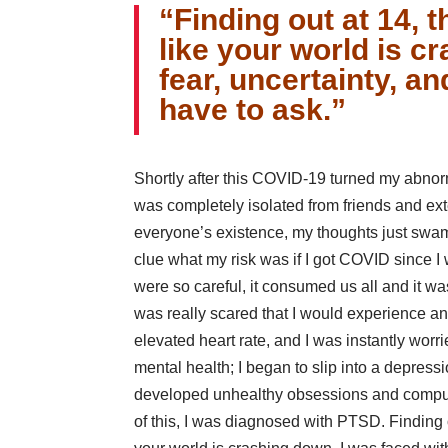
“Finding out at 14, t
like your world is c
fear, uncertainty, a
have to ask.”
Shortly after this COVID-19 turned my abnor
was completely isolated from friends and e
everyone’s existence, my thoughts just swa
clue what my risk was if I got COVID since 
were so careful, it consumed us all and it wa
was really scared that I would experience an
elevated heart rate, and I was instantly worr
mental health; I began to slip into a depres
developed unhealthy obsessions and compuls
of this, I was diagnosed with PTSD. Finding out