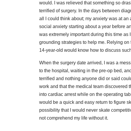
would. I was relieved that something so drast
terrified of surgery. In the days between dia
all I could think about; my anxiety was at an 
social anxiety starting about a year befor
was extremely important during this time as I
grounding strategies to help me. Relying on f
14-year-old would know how to discuss such
When the surgery date arrived, I was a mess. 
to the hospital, waiting in the pre-op bed, a
terrified and nothing anyone did or said could
work and that the medical team discovered t
into cardiac arrest while on the operating t
would be a quick and easy return to figure s
possibility that I would never skate competiti
not comprehend my life without it.