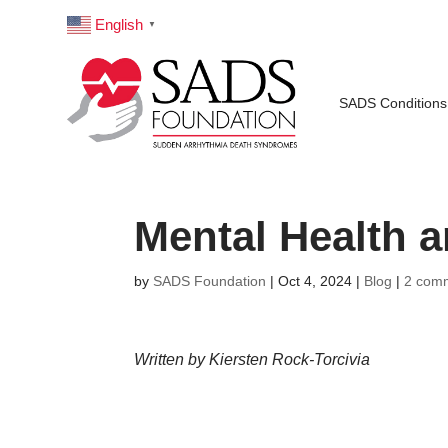
English
▼
SADS Conditions
Mental Health 
by
SADS Foundation
|
Oct 4, 2024
|
Blog
|
2 com
Written by Kiersten Rock-Torcivia