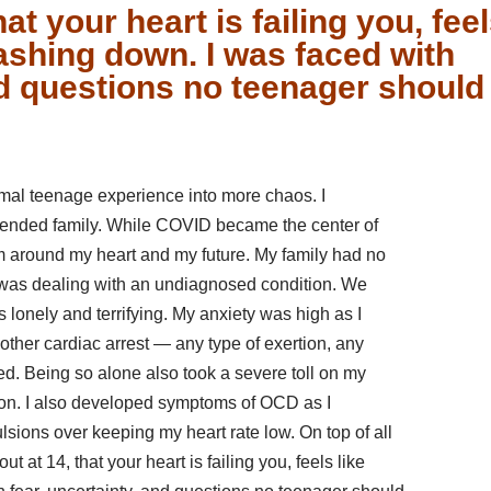
hat your heart is failing you, fee
rashing down. I was faced with
nd questions no teenager should
mal teenage experience into more chaos. I
xtended family. While COVID became the center of
m around my heart and my future. My family had no
I was dealing with an undiagnosed condition. We
s lonely and terrifying. My anxiety was high as I
other cardiac arrest — any type of exertion, any
ied. Being so alone also took a severe toll on my
sion. I also developed symptoms of OCD as I
ions over keeping my heart rate low. On top of all
 at 14, that your heart is failing you, feels like