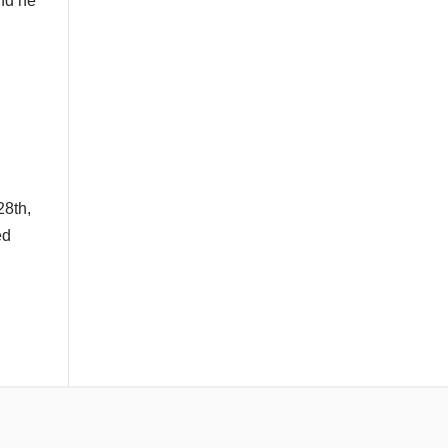
and he
28th,
ed