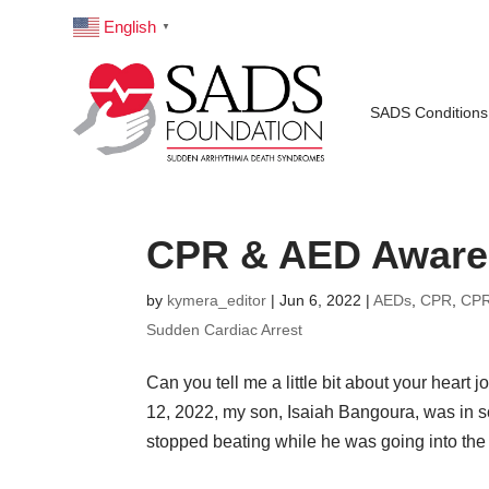
English
▼
SADS Conditions
CPR & AED Awaren
by
kymera_editor
|
Jun 6, 2022
|
AEDs
,
CPR
,
CPR
Sudden Cardiac Arrest
Can you tell me a little bit about your heart
12, 2022, my son, Isaiah Bangoura, was in s
stopped beating while he was going into the