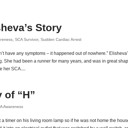
sheva’s Story
reness
,
SCA Survivor
,
Sudden Cardiac Arrest
n’t have any symptoms – it happened out of nowhere.” Elisheva
. She had been a runner for many years, and was in great sha
e her SCA....
y of “H”
A Awareness
ut a timer on his living room lamp so if he was not home the hous