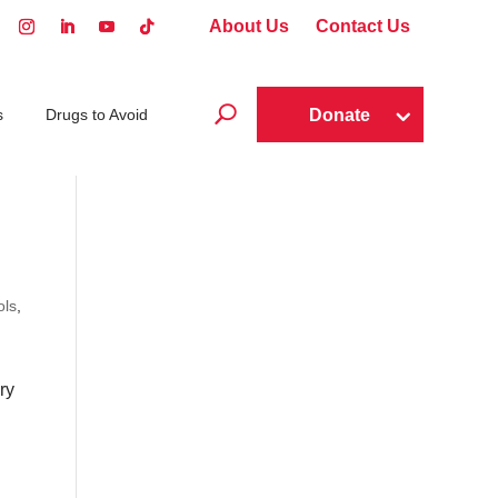
About Us
Contact Us
U
Donate
s
Drugs to Avoid
ols
,
ry