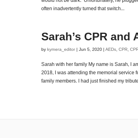
would not be dark. Unfortunately, he plugged 
often inadvertently turned that switch...
Sarah’s CPR and 
by
kymera_editor
|
Jun 5, 2020
|
AEDs
,
CPR
,
CPR
Sarah with her family My name is Sarah, I 
2018, I was attending the memorial service 
family members. I had just finished my tribute