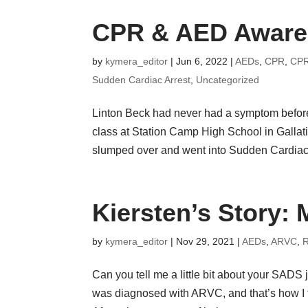
CPR & AED Awaren
by
kymera_editor
|
Jun 6, 2022
|
AEDs
,
CPR
,
CPR
Sudden Cardiac Arrest
,
Uncategorized
Linton Beck had never had a symptom before h
class at Station Camp High School in Gallat
slumped over and went into Sudden Cardiac.
Kiersten’s Story: 
by
kymera_editor
|
Nov 29, 2021
|
AEDs
,
ARVC
,
R
Can you tell me a little bit about your SADS jo
was diagnosed with ARVC, and that’s how I f