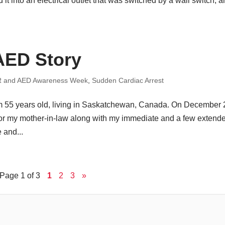
it into an electrical outlet that was switched by a wall switch, 
AED Story
 and AED Awareness Week
,
Sudden Cardiac Arrest
am 55 years old, living in Saskatchewan, Canada. On December 
for my mother-in-law along with my immediate and a few extend
 and...
Page 1 of 3
1
2
3
»