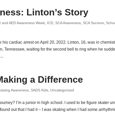
ess: Linton’s Story
 and AED Awareness Week
,
ICD
,
SCA Awareness
,
SCA Survivor
,
Scho
is cardiac arrest on April 20, 2022. Linton, 16, was in chemist
in, Tennessee, waiting for the second bell to ring when he sudd
..
Making a Difference
aising Awareness
,
SADS Kids
,
Uncategorized
urney? I’m a junior in high school. I used to be figure skater unti
ound out that I had it – I was skating when I had some arrhythm