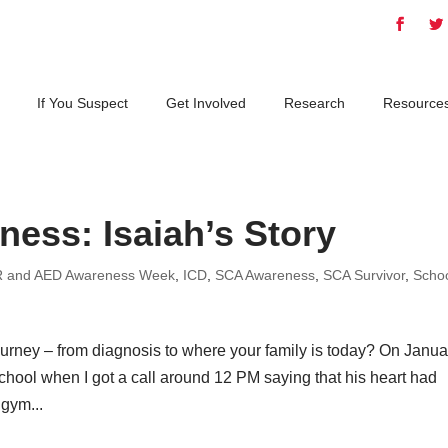
If You Suspect
Get Involved
Research
Resource
ess: Isaiah’s Story
 and AED Awareness Week
,
ICD
,
SCA Awareness
,
SCA Survivor
,
Scho
 journey – from diagnosis to where your family is today? On Janua
chool when I got a call around 12 PM saying that his heart had
 gym...