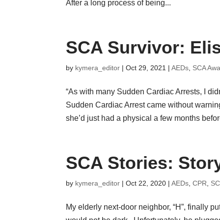
After a long process of being...
SCA Survivor: Eli
by
kymera_editor
|
Oct 29, 2021
|
AEDs
,
SCA Awa
“As with many Sudden Cardiac Arrests, I did
Sudden Cardiac Arrest came without warning
she’d just had a physical a few months befor
SCA Stories: Stor
by
kymera_editor
|
Oct 22, 2020
|
AEDs
,
CPR
,
SC
My elderly next-door neighbor, “H”, finally p