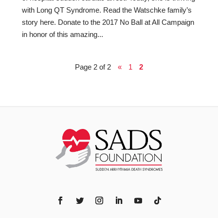
with Long QT Syndrome. Read the Watschke family’s
story here. Donate to the 2017 No Ball at All Campaign
in honor of this amazing...
Page 2 of 2
«
1
2