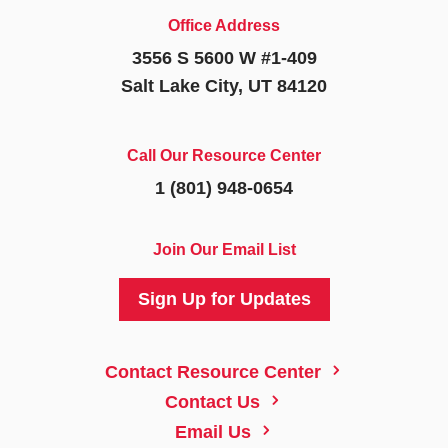
Office Address
3556 S 5600 W #1-409
Salt Lake City, UT 84120
Call Our Resource Center
1 (801) 948-0654
Join Our Email List
Sign Up for Updates
5
Contact Resource Center
5
Contact Us
5
Email Us