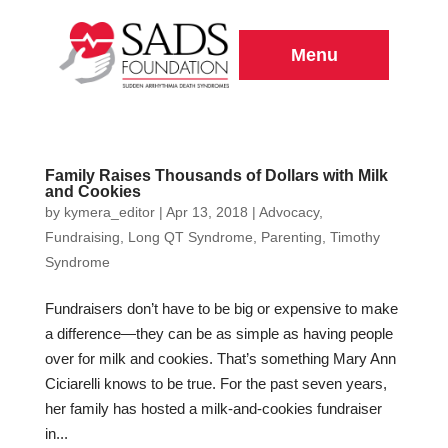
Menu
Family Raises Thousands of Dollars with Milk
and Cookies
by
kymera_editor
|
Apr 13, 2018
|
Advocacy
,
Fundraising
,
Long QT Syndrome
,
Parenting
,
Timothy
Syndrome
Fundraisers don’t have to be big or expensive to make
a difference—they can be as simple as having people
over for milk and cookies. That’s something Mary Ann
Ciciarelli knows to be true. For the past seven years,
her family has hosted a milk-and-cookies fundraiser
in...