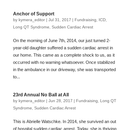
Anchor of Support
by
kymera_editor
|
Jul 31, 2017
|
Fundraising
,
ICD
,
Long QT Syndrome
,
Sudden Cardiac Arrest
On the morning of June 7th, 2014, our just turned 2-
year-old daughter suffered a sudden cardiac arrest in
our home. This came as a complete shock to us, as it
occurred with no warning whatsoever. Once stabilized
in the ambulance in our driveway, she was transported
to...
23rd Annual No Ball at All
by
kymera_editor
|
Jun 28, 2017
|
Fundraising
,
Long QT
Syndrome
,
Sudden Cardiac Arrest
This is Abrielle Watschke. In 2014, she survived an out
of hospital sudden cardiac arrest. Today, she is thriving